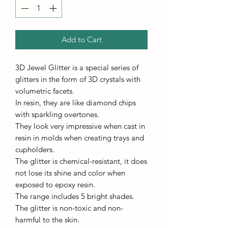
Add to Cart
3D Jewel Glitter is a special series of
glitters in the form of 3D crystals with
volumetric facets.
In resin, they are like diamond chips
with sparkling overtones.
They look very impressive when cast in
resin in molds when creating trays and
cupholders.
The glitter is chemical-resistant, it does
not lose its shine and color when
exposed to epoxy resin.
The range includes 5 bright shades.
The glitter is non-toxic and non-
harmful to the skin.