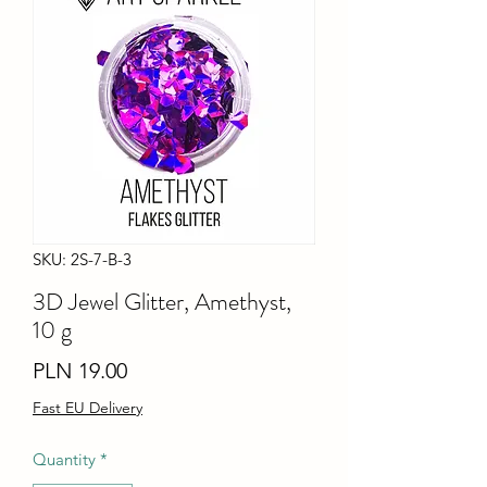
SKU: 2S-7-B-3
3D Jewel Glitter, Amethyst,
10 g
Price
PLN 19.00
Fast EU Delivery
Quantity
*