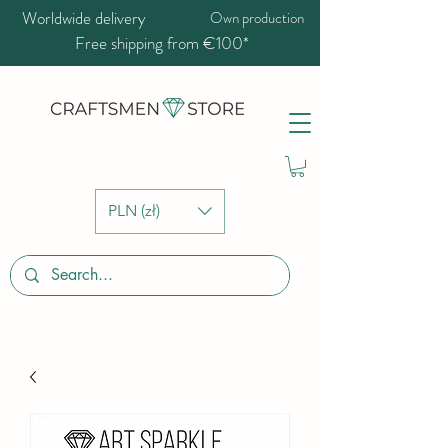
Worldwide delivery
Own production
Free shipping from €100*
PLN (zł)