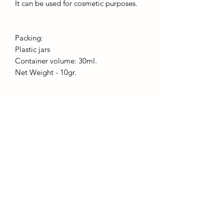
It can be used for cosmetic purposes.
Packing:
Plastic jars
Container volume: 30ml.
Net Weight - 10gr.