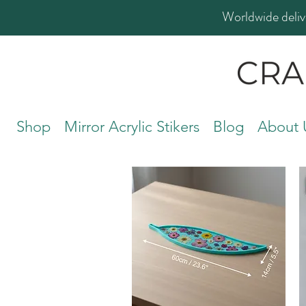
Worldwide deliv
Shop
Mirror Acrylic Stikers
Blog
About 