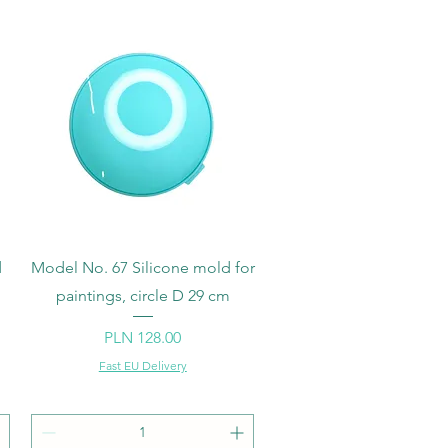
Quick View
d
Model No. 67 Silicone mold for
paintings, circle D 29 cm
Price
PLN 128.00
Fast EU Delivery