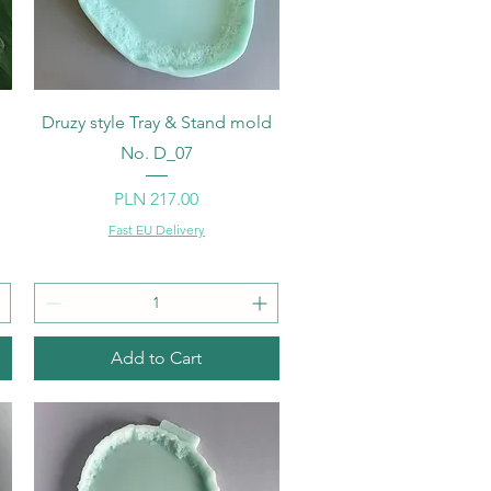
Quick View
d
Druzy style Tray & Stand mold
No. D_07
Price
PLN 217.00
Fast EU Delivery
Add to Cart