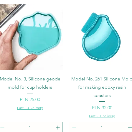
Quick View
Quick View
Model No. 3, Silicone geode
Model No. 261 Silicone Mol
mold for cup holders
for making epoxy resin
coasters
Price
PLN 25.00
Price
PLN 32.00
Fast EU Delivery
Fast EU Delivery