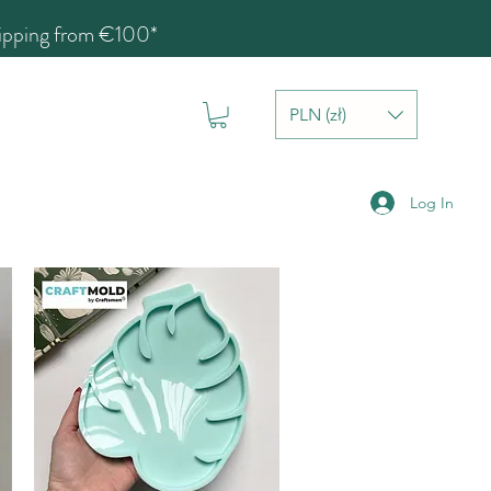
hipping from €100*
PLN (zł)
Log In