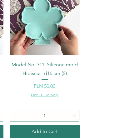
Quick View
d
Model No. 311, Silicone mold
Hibiscus, d16 cm (S)
Price
PLN 50.00
Fast EU Delivery
Add to Cart