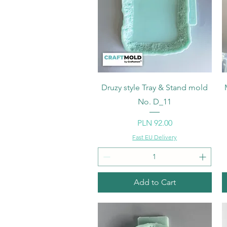
Quick View
Druzy style Tray & Stand mold
No. D_11
Price
PLN 92.00
Fast EU Delivery
Add to Cart