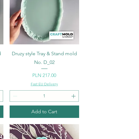
Quick View
d
Druzy style Tray & Stand mold
No. D_02
Price
PLN 217.00
Fast EU Delivery
Add to Cart