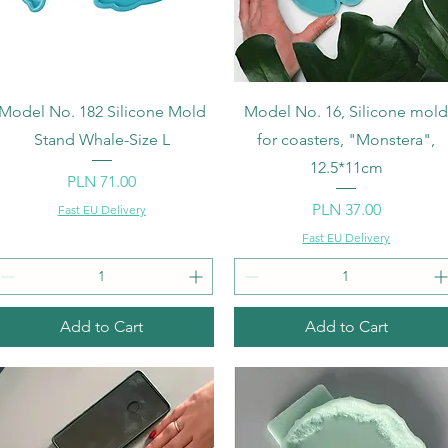
Quick View
Quick View
Model No. 182 Silicone Mold
Model No. 16, Silicone mol
Stand Whale-Size L
for coasters, "Monstera",
12.5*11cm
Price
PLN 71.00
Price
PLN 37.00
Fast EU Delivery
Fast EU Delivery
Add to Cart
Add to Cart