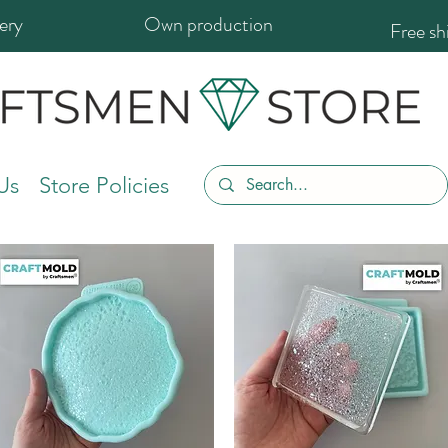
ery
Own production
Free s
Us
Store Policies