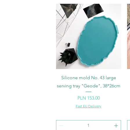
Quick View
Silicone mold No. 43 large
serving tray "Geode", 38*26cm
Price
PLN 153.00
Fast EU Delivery