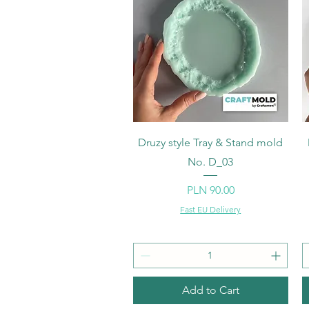
Quick View
Druzy style Tray & Stand mold
No. D_03
Price
PLN 90.00
Fast EU Delivery
Add to Cart