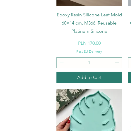
Quick View
Epoxy Resin Silicone Leaf Mold
60×14 cm, M366, Reusable
Platinum Silicone
Price
PLN 170.00
Fast EU Delivery
Add to Cart