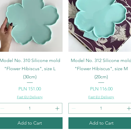
Quick View
Quick View
Model No. 310 Silicone mold
Model No. 312 Silicone mol
"Flower Hibiscus", size L
"Flower Hibiscus", size M
(30cm)
(20cm)
Price
Price
PLN 151.00
PLN 116.00
Fast EU Delivery
Fast EU Delivery
Add to Cart
Add to Cart