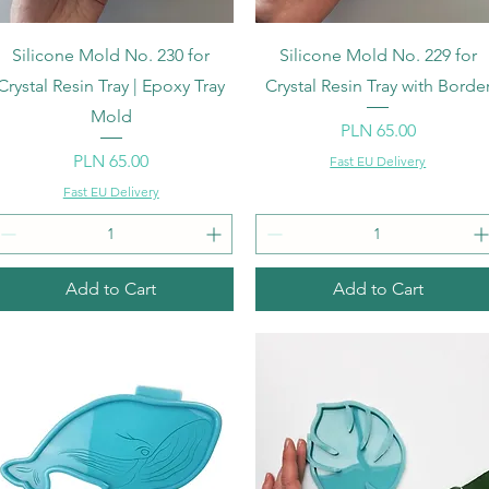
Quick View
Quick View
Silicone Mold No. 230 for
Silicone Mold No. 229 for
Crystal Resin Tray | Epoxy Tray
Crystal Resin Tray with Borde
Mold
Price
PLN 65.00
Price
PLN 65.00
Fast EU Delivery
Fast EU Delivery
Add to Cart
Add to Cart