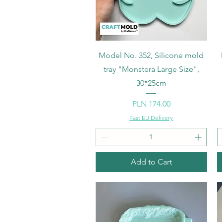
Quick View
Model No. 352, Silicone mold
tray "Monstera Large Size",
30*25cm
Price
PLN 174.00
Fast EU Delivery
Add to Cart