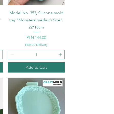
Quick View
Model No. 353, Silicone mold
r
tray "Monstera medium Size",
22*18cm
Price
PLN 144.00
Fast EU Delivery
Add to Cart