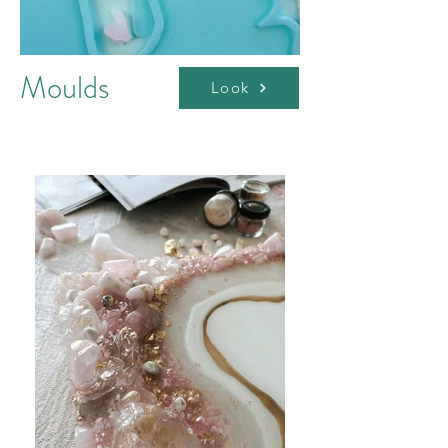
Moulds
Look