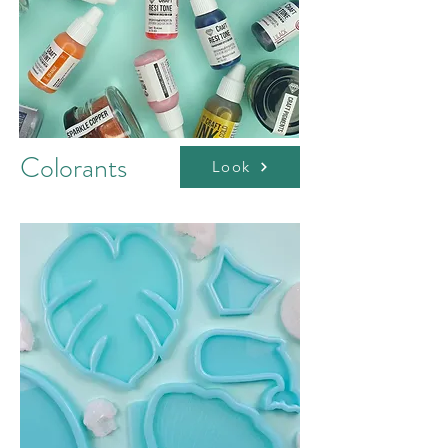
Colorants
Look