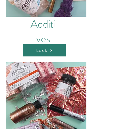
Additi
ves
Look