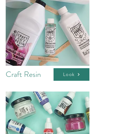
Craft Resin
Look