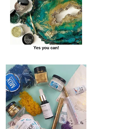
Yes you can!