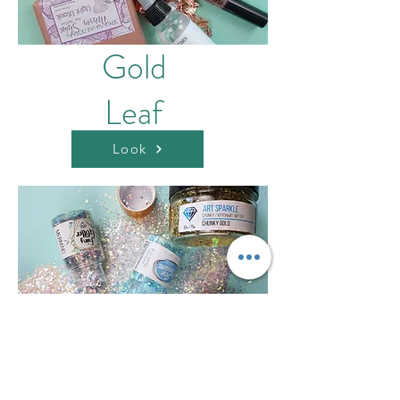
Gold
Leaf
Look