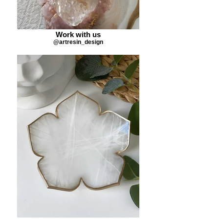
Work with us
@artresin_design