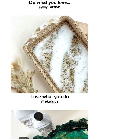
Do what you love...
@lily_artlab
Love what you do
@ekalups