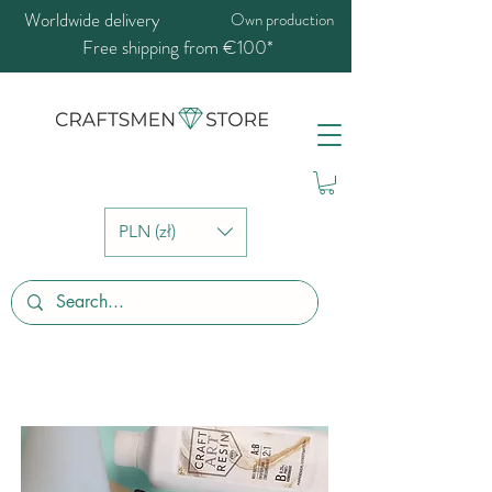
Worldwide delivery
Own production
Free shipping from €100*
PLN (zł)