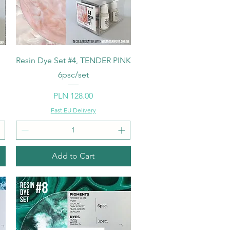
Quick View
Resin Dye Set #4, TENDER PINK
6psc/set
Price
PLN 128.00
Fast EU Delivery
Add to Cart