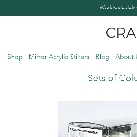
Worldwide deliv
Shop
Mirror Acrylic Stikers
Blog
About 
Sets of Col