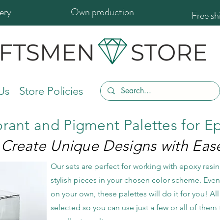
ery
Own production
Free s
Us
Store Policies
orant and Pigment Palettes for E
Create Unique Designs with Eas
Our sets are perfect for working with epoxy resin,
stylish pieces in your chosen color scheme. Even i
on your own, these palettes will do it for you! All 
selected so you can use just a few or all of th