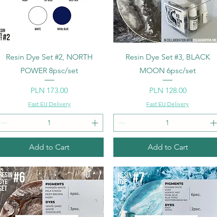
Quick View
Quick View
Resin Dye Set #2, NORTH
Resin Dye Set #3, BLACK
POWER 8psc/set
MOON 6psc/set
Price
Price
PLN 173.00
PLN 128.00
Fast EU Delivery
Fast EU Delivery
Add to Cart
Add to Cart