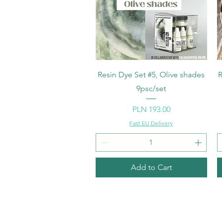
Quick View
Resin Dye Set #5, Olive shades
R
9psc/set
Price
PLN 193.00
Fast EU Delivery
Add to Cart