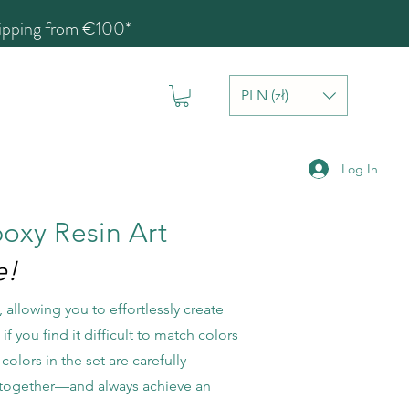
hipping from €100*
PLN (zł)
Log In
poxy Resin Art
e!
 allowing you to effortlessly create
f you find it difficult to match colors
colors in the set are carefully
em together—and always achieve an