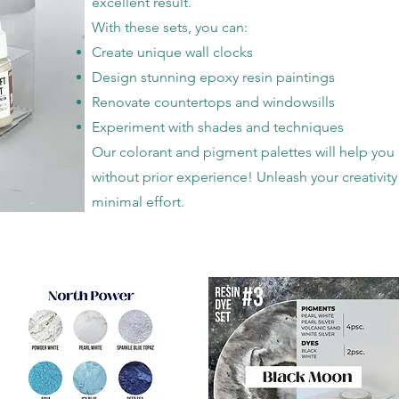
excellent result.
With these sets, you can:
Create unique wall clocks
Design stunning epoxy resin paintings
Renovate countertops and windowsills
Experiment with shades and techniques
Our colorant and pigment palettes will help you 
without prior experience! Unleash your creativity
minimal effort.