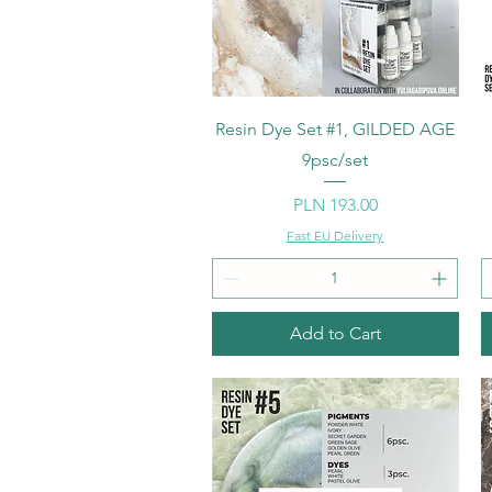
Quick View
Resin Dye Set #1, GILDED AGE
9psc/set
Price
PLN 193.00
Fast EU Delivery
Add to Cart