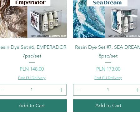
Quick View
Quick View
esin Dye Set #6, EMPERADOR
Resin Dye Set #7, SEA DREA
7psc/set
8psc/set
Price
Price
PLN 148.00
PLN 173.00
Fast EU Delivery
Fast EU Delivery
Add to Cart
Add to Cart