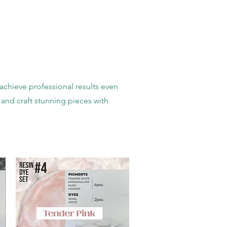
achieve professional results even
 and craft stunning pieces with