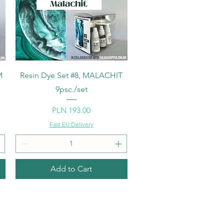
Quick View
M
Resin Dye Set #8, MALACHIT
9psc./set
Price
PLN 193.00
Fast EU Delivery
Add to Cart