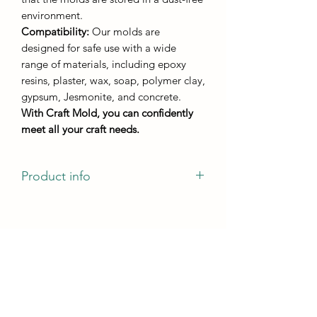
environment.
Compatibility:
Our molds are
designed for safe use with a wide
range of materials, including epoxy
resins, plaster, wax, soap, polymer clay,
gypsum, Jesmonite, and concrete.
With Craft Mold, you can confidently
meet all your craft needs.
Product info
Stand "M"
casting dimensions - D180mm
casting height - not less than 5 mm