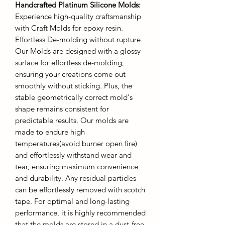
Handcrafted Platinum Silicone Molds
:
Experience high-quality craftsmanship
with Craft Molds for epoxy resin.
Effortless De-molding without rupture
Our Molds are designed with a glossy
surface for effortless de-molding,
ensuring your creations come out
smoothly without sticking. Plus, the
stable geometrically correct mold's
shape remains consistent for
predictable results. Our molds are
made to endure high
temperatures(avoid burner open fire)
and effortlessly withstand wear and
tear, ensuring maximum convenience
and durability. Any residual particles
can be effortlessly removed with scotch
tape. For optimal and long-lasting
performance, it is highly recommended
that the molds are stored in a dust-free