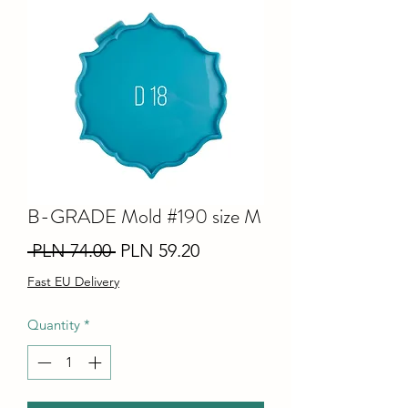
B-GRADE Mold #190 size M
Regular
Sale
 PLN 74.00 
PLN 59.20
Price
Price
Fast EU Delivery
Quantity
*