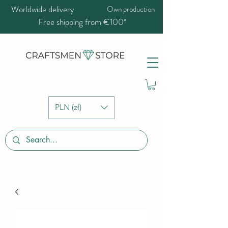
Worldwide delivery
Own production
Free shipping from €100*
PLN (zł)