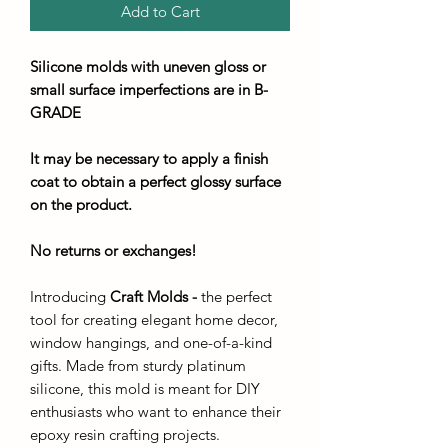
Add to Cart
Silicone molds with uneven gloss or
small surface imperfections are in B-
GRADE
It may be necessary to apply a finish
coat to obtain a perfect glossy surface
on the product.
No returns or exchanges!
Introducing
Craft Molds -
the perfect
tool for creating elegant home decor,
window hangings, and one-of-a-kind
gifts. Made from sturdy platinum
silicone, this mold is meant for DIY
enthusiasts who want to enhance their
epoxy resin crafting projects.