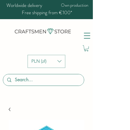
Worldwide delivery
Own production
Free shipping from €100*
PLN (zł)