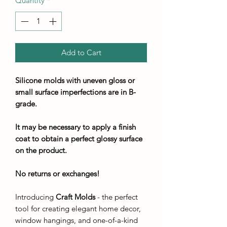
Quantity
*
Add to Cart
Silicone molds with uneven gloss or
small surface imperfections are in B-
grade.
It may be necessary to apply a finish
coat to obtain a perfect glossy surface
on the product.
No returns or exchanges!
Introducing
Craft Molds
- the perfect
tool for creating elegant home decor,
window hangings, and one-of-a-kind