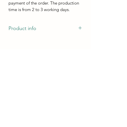
payment of the order. The production
time is from 2 to 3 working days.
Product info
The mold has a pattern of veins that
will remain on the casting and can be
painted with both markers and Ducat
gold.
Size:
the size of one cup holder is 100mm x
100mm
casting height - not less than 5 mm