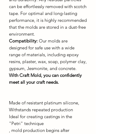
can be effortlessly removed with scotch
tape. For optimal and long-lasting
performance, it is highly recommended
that the molds are stored in a dust-free
environment.
Compatibility:
Our molds are
designed for safe use with a wide
range of materials, including epoxy
resins, plaster, wax, soap, polymer clay,
gypsum, Jesmonite, and concrete.
With Craft Mold, you can confidently
meet all your craft needs.
Made of resistant platinum silicone,
Withstands repeated production
Ideal for creating castings in the
"Petri" technique
, mold production begins after