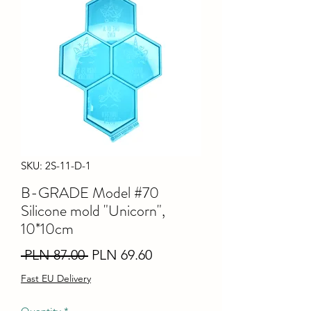
SKU: 2S-11-D-1
B-GRADE Model #70
Silicone mold "Unicorn",
10*10cm
Regular
Sale
 PLN 87.00 
PLN 69.60
Price
Price
Fast EU Delivery