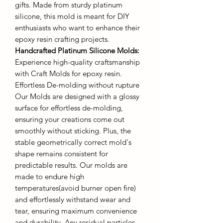
gifts. Made from sturdy platinum
silicone, this mold is meant for DIY
enthusiasts who want to enhance their
epoxy resin crafting projects.
Handcrafted Platinum Silicone Molds
:
Experience high-quality craftsmanship
with Craft Molds for epoxy resin.
Effortless De-molding without rupture
Our Molds are designed with a glossy
surface for effortless de-molding,
ensuring your creations come out
smoothly without sticking. Plus, the
stable geometrically correct mold's
shape remains consistent for
predictable results. Our molds are
made to endure high
temperatures(avoid burner open fire)
and effortlessly withstand wear and
tear, ensuring maximum convenience
and durability. Any residual particles