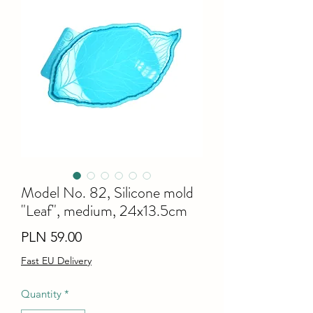
Model No. 82, Silicone mold
"Leaf", medium, 24x13.5cm
Price
PLN 59.00
Fast EU Delivery
Quantity
*