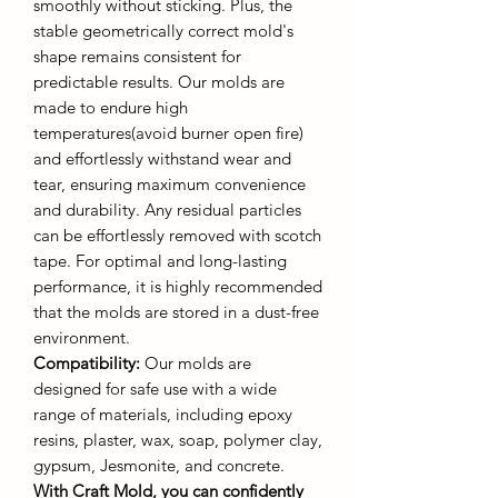
smoothly without sticking. Plus, the
stable geometrically correct mold's
shape remains consistent for
predictable results. Our molds are
made to endure high
temperatures(avoid burner open fire)
and effortlessly withstand wear and
tear, ensuring maximum convenience
and durability. Any residual particles
can be effortlessly removed with scotch
tape. For optimal and long-lasting
performance, it is highly recommended
that the molds are stored in a dust-free
environment.
Compatibility:
Our molds are
designed for safe use with a wide
range of materials, including epoxy
resins, plaster, wax, soap, polymer clay,
gypsum, Jesmonite, and concrete.
With Craft Mold, you can confidently