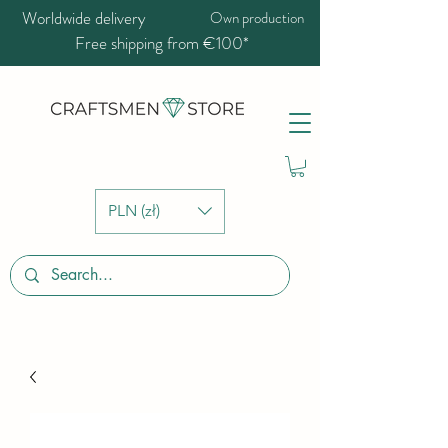
Worldwide delivery
Own production
Free shipping from €100*
PLN (zł)