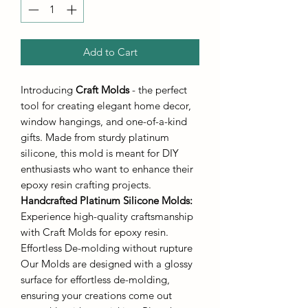
Add to Cart
Introducing
Craft Molds
- the perfect
tool for creating elegant home decor,
window hangings, and one-of-a-kind
gifts. Made from sturdy platinum
silicone, this mold is meant for DIY
enthusiasts who want to enhance their
epoxy resin crafting projects.
Handcrafted Platinum Silicone Molds
:
Experience high-quality craftsmanship
with Craft Molds for epoxy resin.
Effortless De-molding without rupture
Our Molds are designed with a glossy
surface for effortless de-molding,
ensuring your creations come out