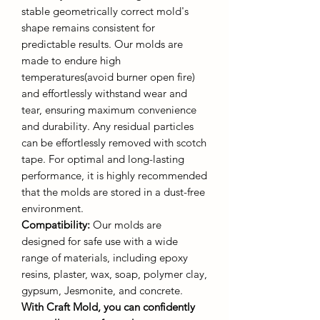
stable geometrically correct mold's
shape remains consistent for
predictable results. Our molds are
made to endure high
temperatures(avoid burner open fire)
and effortlessly withstand wear and
tear, ensuring maximum convenience
and durability. Any residual particles
can be effortlessly removed with scotch
tape. For optimal and long-lasting
performance, it is highly recommended
that the molds are stored in a dust-free
environment.
Compatibility:
Our molds are
designed for safe use with a wide
range of materials, including epoxy
resins, plaster, wax, soap, polymer clay,
gypsum, Jesmonite, and concrete.
With Craft Mold, you can confidently