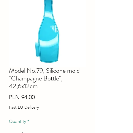
Model No.79, Silicone mold
"Champagne Bottle",
42,6x12cm
Price
PLN 94.00
Fast EU Delivery
Quantity
*