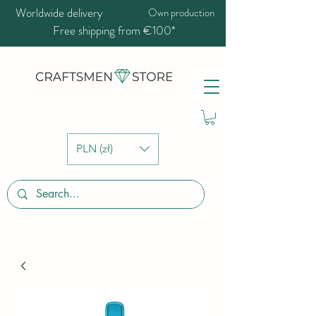
Worldwide delivery
Own production
Free shipping from €100*
PLN (zł)