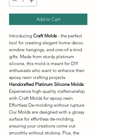
Add to Cart
Introducing
Craft Molds
- the perfect
tool for creating elegant home decor,
window hangings, and one-of-a-kind
gifts. Made from sturdy platinum
silicone, this mold is meant for DIY
enthusiasts who want to enhance their
epoxy resin crafting projects.
Handcrafted Platinum Silicone Molds
:
Experience high-quality craftsmanship
with Craft Molds for epoxy resin.
Effortless De-molding without rupture
Our Molds are designed with a glossy
surface for effortless de-molding,
ensuring your creations come out
smoothly without sticking. Plus, the