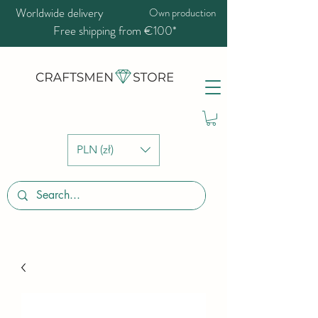
Worldwide delivery
Own production
Free shipping from €100*
PLN (zł)