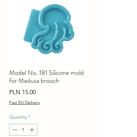
Model No. 181 Silicone mold
for Medusa brooch
Price
PLN 15.00
Fast EU Delivery
Quantity
*