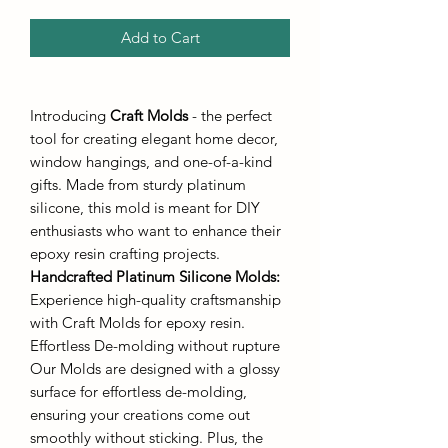
Add to Cart
Introducing
Craft Molds
- the perfect
tool for creating elegant home decor,
window hangings, and one-of-a-kind
gifts. Made from sturdy platinum
silicone, this mold is meant for DIY
enthusiasts who want to enhance their
epoxy resin crafting projects.
Handcrafted Platinum Silicone Molds
:
Experience high-quality craftsmanship
with Craft Molds for epoxy resin.
Effortless De-molding without rupture
Our Molds are designed with a glossy
surface for effortless de-molding,
ensuring your creations come out
smoothly without sticking. Plus, the