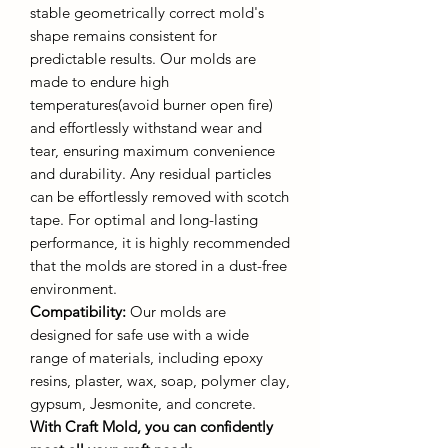
stable geometrically correct mold's
shape remains consistent for
predictable results. Our molds are
made to endure high
temperatures(avoid burner open fire)
and effortlessly withstand wear and
tear, ensuring maximum convenience
and durability. Any residual particles
can be effortlessly removed with scotch
tape. For optimal and long-lasting
performance, it is highly recommended
that the molds are stored in a dust-free
environment.
Compatibility:
Our molds are
designed for safe use with a wide
range of materials, including epoxy
resins, plaster, wax, soap, polymer clay,
gypsum, Jesmonite, and concrete.
With Craft Mold, you can confidently