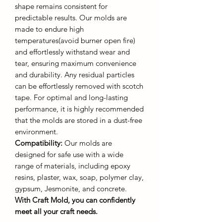
shape remains consistent for
predictable results. Our molds are
made to endure high
temperatures(avoid burner open fire)
and effortlessly withstand wear and
tear, ensuring maximum convenience
and durability. Any residual particles
can be effortlessly removed with scotch
tape. For optimal and long-lasting
performance, it is highly recommended
that the molds are stored in a dust-free
environment.
Compatibility:
Our molds are
designed for safe use with a wide
range of materials, including epoxy
resins, plaster, wax, soap, polymer clay,
gypsum, Jesmonite, and concrete.
With Craft Mold, you can confidently
meet all your craft needs.