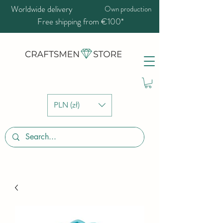
Worldwide delivery
Own production
Free shipping from €100*
PLN (zł)