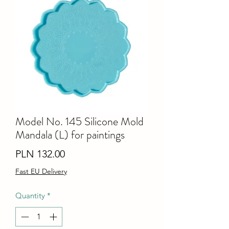
Model No. 145 Silicone Mold
Mandala (L) for paintings
Price
PLN 132.00
Fast EU Delivery
Quantity
*