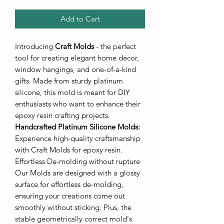
Add to Cart
Introducing
Craft Molds
- the perfect
tool for creating elegant home decor,
window hangings, and one-of-a-kind
gifts. Made from sturdy platinum
silicone, this mold is meant for DIY
enthusiasts who want to enhance their
epoxy resin crafting projects.
Handcrafted Platinum Silicone Molds
:
Experience high-quality craftsmanship
with Craft Molds for epoxy resin.
Effortless De-molding without rupture
Our Molds are designed with a glossy
surface for effortless de-molding,
ensuring your creations come out
smoothly without sticking. Plus, the
stable geometrically correct mold's