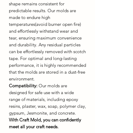
shape remains consistent for
predictable results. Our molds are
made to endure high
temperatures(avoid burner open fire)
and effortlessly withstand wear and
tear, ensuring maximum convenience
and durability. Any residual particles
can be effortlessly removed with scotch
tape. For optimal and long-lasting
performance, it is highly recommended
that the molds are stored in a dust-free
environment.
Compatibility:
Our molds are
designed for safe use with a wide
range of materials, including epoxy
resins, plaster, wax, soap, polymer clay,
gypsum, Jesmonite, and concrete.
With Craft Mold, you can confidently
meet all your craft needs.