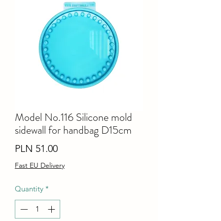
Model No.116 Silicone mold
sidewall for handbag D15cm
Price
PLN 51.00
Fast EU Delivery
Quantity
*