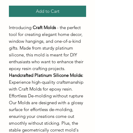
Add to Cart
Introducing
Craft Molds
- the perfect
tool for creating elegant home decor,
window hangings, and one-of-a-kind
gifts. Made from sturdy platinum
silicone, this mold is meant for DIY
enthusiasts who want to enhance their
epoxy resin crafting projects.
Handcrafted Platinum Silicone Molds
:
Experience high-quality craftsmanship
with Craft Molds for epoxy resin.
Effortless De-molding without rupture
Our Molds are designed with a glossy
surface for effortless de-molding,
ensuring your creations come out
smoothly without sticking. Plus, the
stable geometrically correct mold's