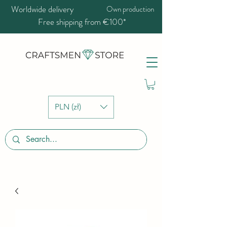
Worldwide delivery
Own production
Free shipping from €100*
PLN (zł)