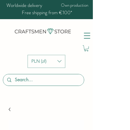
Worldwide delivery
Own production
Free shipping from €100*
PLN (zł)