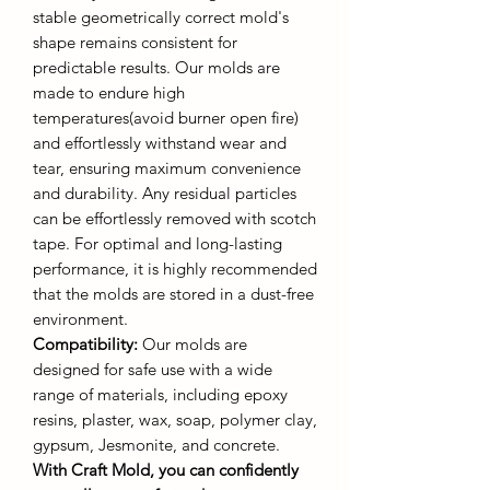
stable geometrically correct mold's
shape remains consistent for
predictable results. Our molds are
made to endure high
temperatures(avoid burner open fire)
and effortlessly withstand wear and
tear, ensuring maximum convenience
and durability. Any residual particles
can be effortlessly removed with scotch
tape. For optimal and long-lasting
performance, it is highly recommended
that the molds are stored in a dust-free
environment.
Compatibility:
Our molds are
designed for safe use with a wide
range of materials, including epoxy
resins, plaster, wax, soap, polymer clay,
gypsum, Jesmonite, and concrete.
With Craft Mold, you can confidently