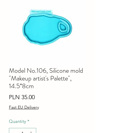
Model No.106, Silicone mold
"Makeup artist's Palette",
14.5*8cm
Price
PLN 35.00
Fast EU Delivery
Quantity
*