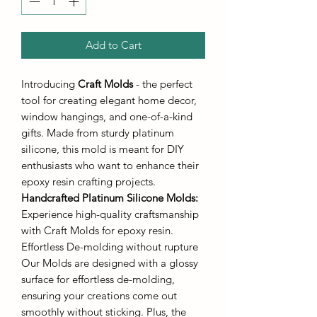
Add to Cart
Introducing
Craft Molds
- the perfect
tool for creating elegant home decor,
window hangings, and one-of-a-kind
gifts. Made from sturdy platinum
silicone, this mold is meant for DIY
enthusiasts who want to enhance their
epoxy resin crafting projects.
Handcrafted Platinum Silicone Molds
:
Experience high-quality craftsmanship
with Craft Molds for epoxy resin.
Effortless De-molding without rupture
Our Molds are designed with a glossy
surface for effortless de-molding,
ensuring your creations come out
smoothly without sticking. Plus, the