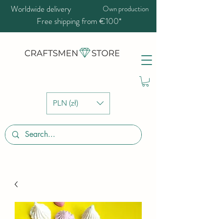
Worldwide delivery
Own production
Free shipping from €100*
PLN (zł)