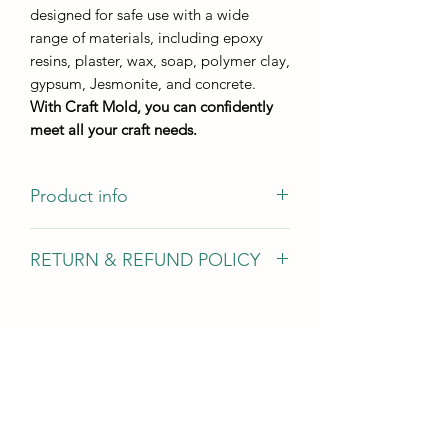
designed for safe use with a wide
range of materials, including epoxy
resins, plaster, wax, soap, polymer clay,
gypsum, Jesmonite, and concrete.
With Craft Mold, you can confidently
meet all your craft needs.
Product info
Casting size
RETURN & REFUND POLICY
13*7,1 cm
Casting height 4 mm
We gladly accept returns, exchanges,
and cancellations In case of problems
Contact us within 14 days of delivery
Request a cancellation within: 2 hours
of purchase Conditions of return Buyers
are responsible for return shipping
costs. If the item is not returned in its