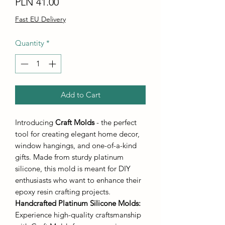
Price
PLN 41.00
Fast EU Delivery
Quantity
*
Add to Cart
Introducing
Craft Molds
- the perfect
tool for creating elegant home decor,
window hangings, and one-of-a-kind
gifts. Made from sturdy platinum
silicone, this mold is meant for DIY
enthusiasts who want to enhance their
epoxy resin crafting projects.
Handcrafted Platinum Silicone Molds
:
Experience high-quality craftsmanship