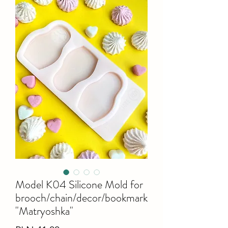
Model K04 Silicone Mold for
brooch/chain/decor/bookmark
"Matryoshka"