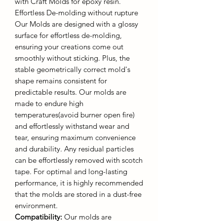
with Craft Molds for epoxy resin.
Effortless De-molding without rupture
Our Molds are designed with a glossy
surface for effortless de-molding,
ensuring your creations come out
smoothly without sticking. Plus, the
stable geometrically correct mold's
shape remains consistent for
predictable results. Our molds are
made to endure high
temperatures(avoid burner open fire)
and effortlessly withstand wear and
tear, ensuring maximum convenience
and durability. Any residual particles
can be effortlessly removed with scotch
tape. For optimal and long-lasting
performance, it is highly recommended
that the molds are stored in a dust-free
environment.
Compatibility:
Our molds are