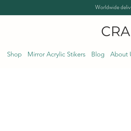
Worldwide deliv
Shop
Mirror Acrylic Stikers
Blog
About 