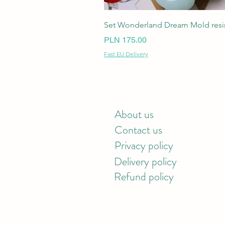
Set Wonderland Dream Mold resin
Price
PLN 175.00
Fast EU Delivery
About us
Contact us
Privacy policy
Delivery policy
Refund policy