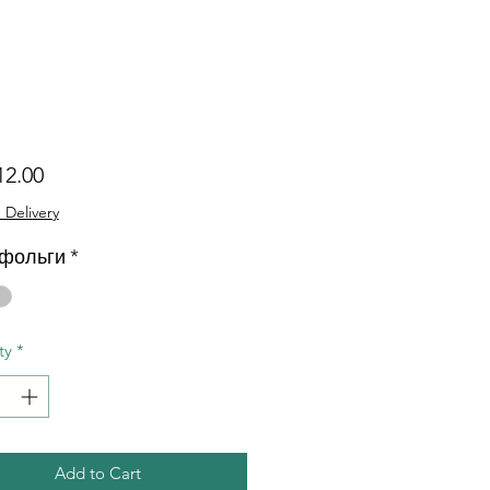
Price
12.00
 Delivery
 фольги
*
ty
*
Add to Cart