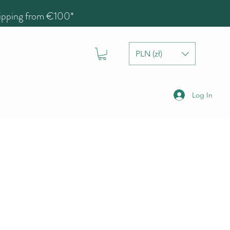
hipping from €100*
PLN (zł)
Log In