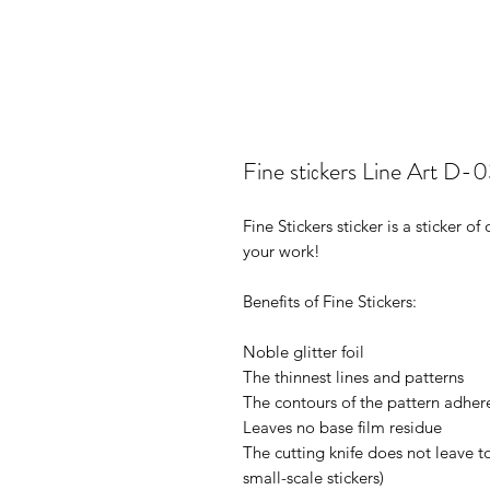
Fine stiсkers Line Art D-
Fine Stickers sticker is a sticker 
your work!
Benefits of Fine Stickers:
Noble glitter foil
The thinnest lines and patterns
The contours of the pattern adhere
Leaves no base film residue
The cutting knife does not leave t
small-scale stickers)