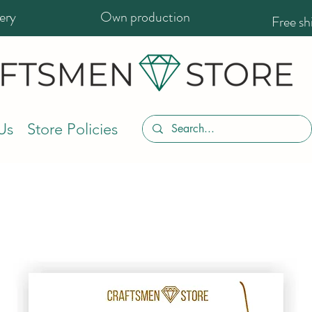
ery
Own production
Free s
Us
Store Policies