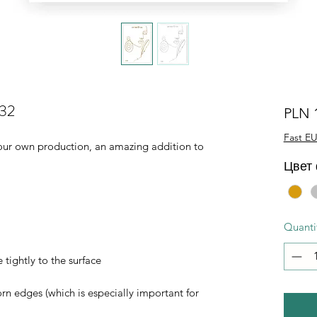
032
PLN 
Fast EU
of our own production, an amazing addition to
Цвет
Quanti
 tightly to the surface
orn edges (which is especially important for