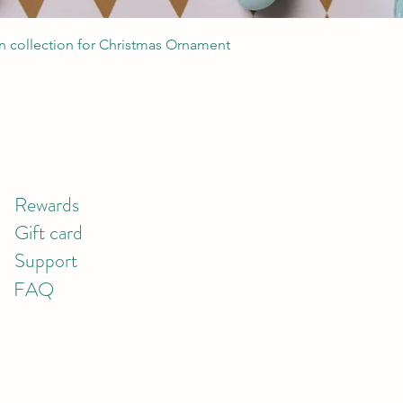
Quick View
 collection for Christmas Ornament
Rewards
Gift card
Support
FAQ