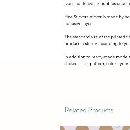
Does not leave air bubbles under it
Fine Stickers sticker is made by h
adhesive layer.
The standard size of the printed fi
produce a sticker according to you
In addition to ready-made models
stickers: size, pattern, color - your
Related Products