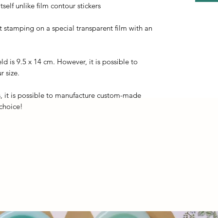
self unlike film contour stickers
ot stamping on a special transparent film with an
eld is 9.5 x 14 cm. However, it is possible to
r size.
, it is possible to manufacture custom-made
 choice!