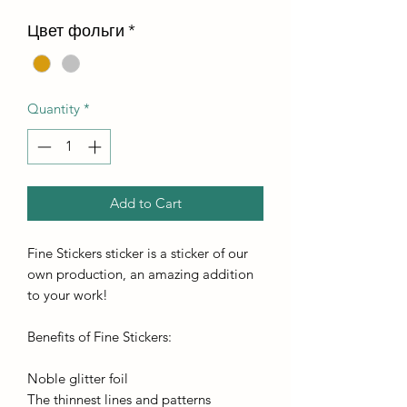
Цвет фольги
*
Quantity
*
Add to Cart
Fine Stickers sticker is a sticker of our
own production, an amazing addition
to your work!
Benefits of Fine Stickers:
Noble glitter foil
The thinnest lines and patterns