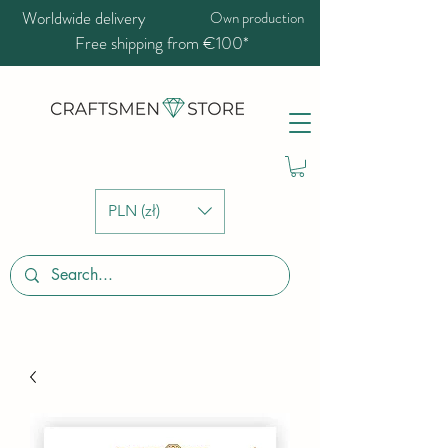
Worldwide delivery
Own production
Free shipping from €100*
PLN (zł)