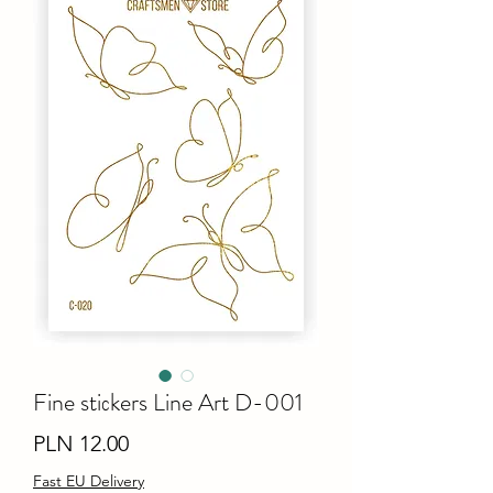
Fine stiсkers Line Art D-001
Price
PLN 12.00
Fast EU Delivery