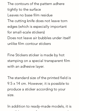
The contours of the pattern adhere
tightly to the surface
Leaves no base film residue
The cutting knife does not leave torn
edges (which is especially important
for small-scale stickers)
Does not leave air bubbles under itself
unlike film contour stickers
Fine Stickers sticker is made by hot
stamping on a special transparent film
with an adhesive layer.
The standard size of the printed field is
9.5 x 14 cm. However, it is possible to
produce a sticker according to your
size.
In addition to ready-made models, it is