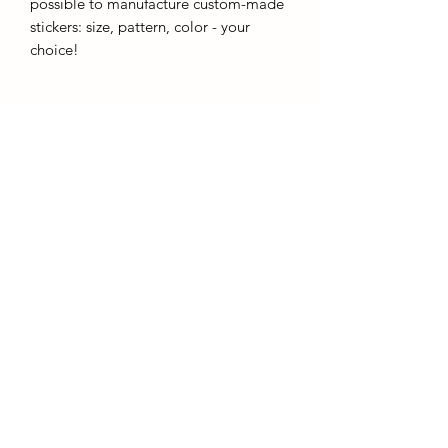
possible to manufacture custom-made
stickers: size, pattern, color - your
choice!