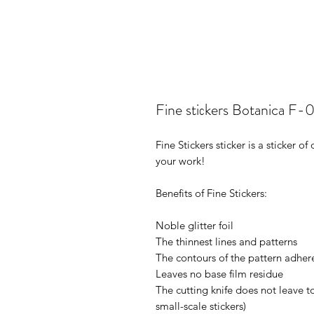
Fine stiсkers Botanica F-
Fine Stickers sticker is a sticker 
your work!
Benefits of Fine Stickers:
Noble glitter foil
The thinnest lines and patterns
The contours of the pattern adhere
Leaves no base film residue
The cutting knife does not leave t
small-scale stickers)