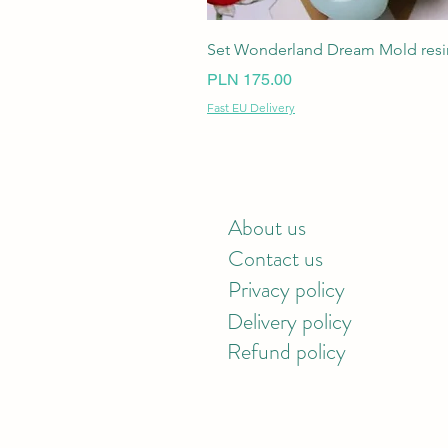
Set Wonderland Dream Mold resin
Price
PLN 175.00
Fast EU Delivery
About us
Contact us
Privacy policy
Delivery policy
Refund policy