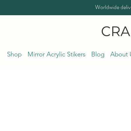
Worldwide deliv
Shop
Mirror Acrylic Stikers
Blog
About 