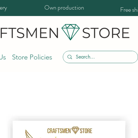
ery
Own production
Free s
Us
Store Policies