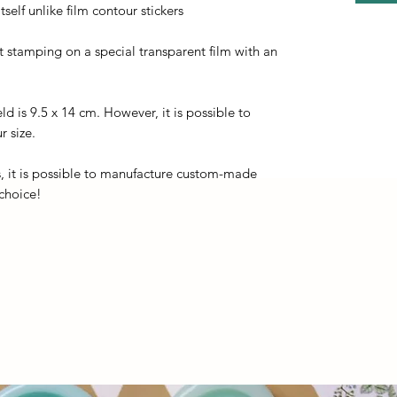
self unlike film contour stickers
ot stamping on a special transparent film with an
eld is 9.5 x 14 cm. However, it is possible to
r size.
, it is possible to manufacture custom-made
 choice!