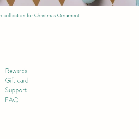
Quick View
 collection for Christmas Ornament
Rewards
Gift card
Support
FAQ