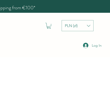
hipping from €100*
PLN (zł)
Log In