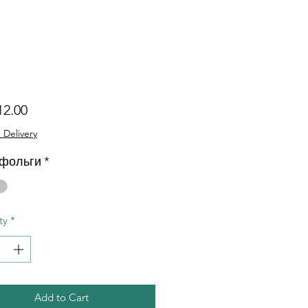
Price
12.00
 Delivery
 фольги
*
ty
*
Add to Cart