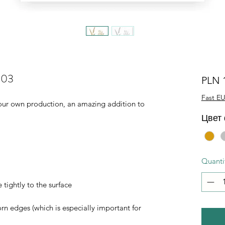
003
PLN 
Fast EU
of our own production, an amazing addition to
Цвет
Quanti
 tightly to the surface
orn edges (which is especially important for