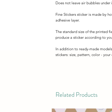
Does not leave air bubbles under it
Fine Stickers sticker is made by h
adhesive layer.
The standard size of the printed fi
produce a sticker according to you
In addition to ready-made models
stickers: size, pattern, color - your
Related Products