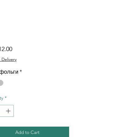
Price
12.00
 Delivery
 фольги
*
ty
*
Add to Cart