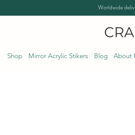
Worldwide deliv
Shop
Mirror Acrylic Stikers
Blog
About 