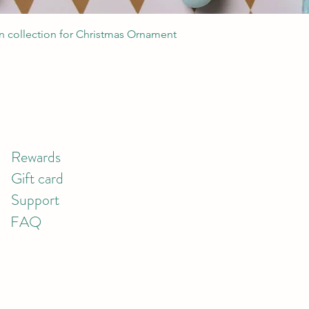
Quick View
 collection for Christmas Ornament
Rewards
Gift card
Support
FAQ