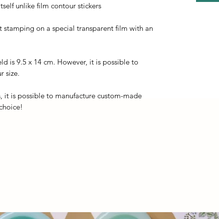
self unlike film contour stickers
ot stamping on a special transparent film with an
eld is 9.5 x 14 cm. However, it is possible to
r size.
, it is possible to manufacture custom-made
 choice!