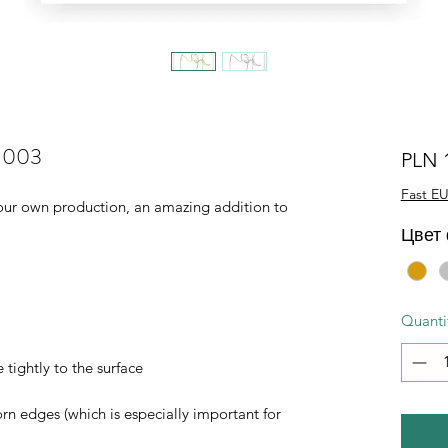
L-003
PLN 
Fast EU
of our own production, an amazing addition to
Цвет
Quanti
 tightly to the surface
orn edges (which is especially important for