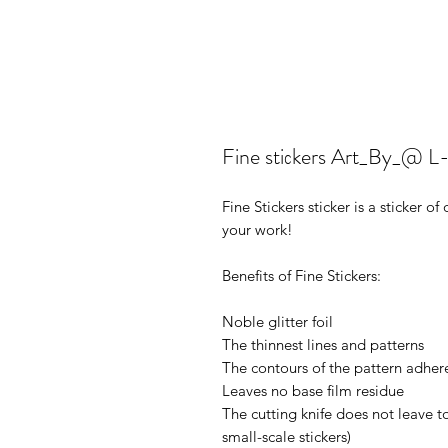
Fine stiсkers Art_By_@ 
Fine Stickers sticker is a sticker 
your work!
Benefits of Fine Stickers:
Noble glitter foil
The thinnest lines and patterns
The contours of the pattern adhere
Leaves no base film residue
The cutting knife does not leave t
small-scale stickers)