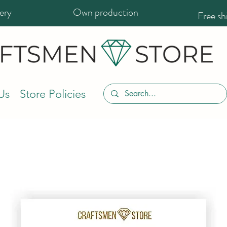
ery
Own production
Free s
Us
Store Policies