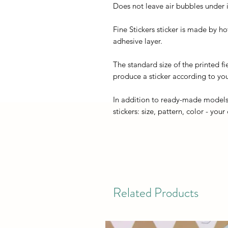
Does not leave air bubbles under it
Fine Stickers sticker is made by h
adhesive layer.
The standard size of the printed fi
produce a sticker according to you
In addition to ready-made models
stickers: size, pattern, color - your
Related Products