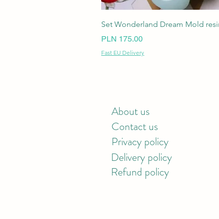
Set Wonderland Dream Mold resin
Price
PLN 175.00
Fast EU Delivery
About us
Contact us
Privacy policy
Delivery policy
Refund policy