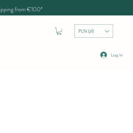
hipping from €100*
PLN (zł)
Log In