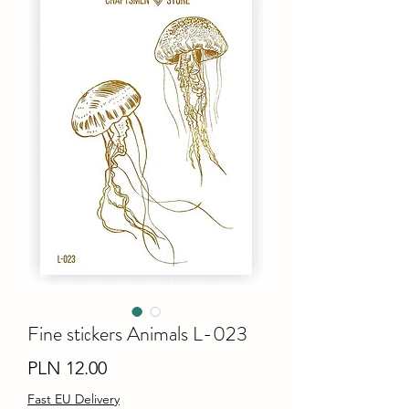
Fine stiсkers Animals L-023
Price
PLN 12.00
Fast EU Delivery