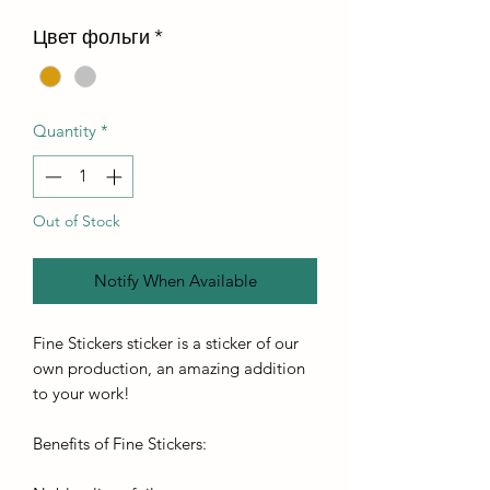
Цвет фольги
*
Quantity
*
Out of Stock
Notify When Available
Fine Stickers sticker is a sticker of our
own production, an amazing addition
to your work!
Benefits of Fine Stickers: