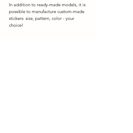
In addition to ready-made models, it is
possible to manufacture custom-made
stickers: size, pattern, color - your
choice!