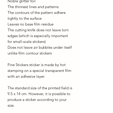
Noble glitter foil
The thinnest lines and patterns
The contours of the pattern adhere
tightly to the surface
Leaves no base film residue
The cutting knife does not leave torn
edges (which is especially important
for small-scale stickers)
Does not leave air bubbles under itself
unlike film contour stickers
Fine Stickers sticker is made by hot
stamping on a special transparent film
with an adhesive layer.
The standard size of the printed field is
9.5 x 14 cm. However, it is possible to
produce a sticker according to your
size.