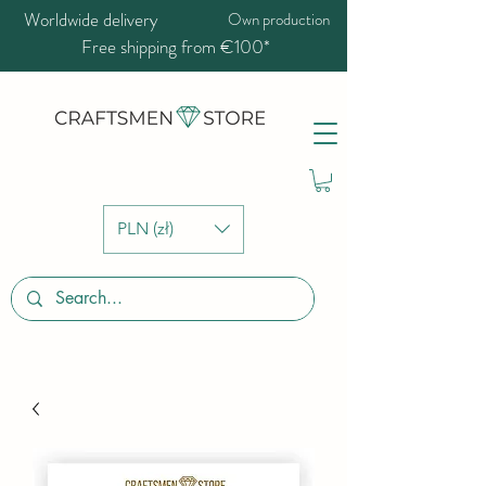
Worldwide delivery
Own production
Free shipping from €100*
PLN (zł)