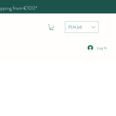
hipping from €100*
PLN (zł)
Log In