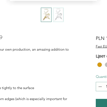
19
PLN 
Fast EU
of our own production, an amazing addition to
Цвет
Quanti
 tightly to the surface
orn edges (which is especially important for