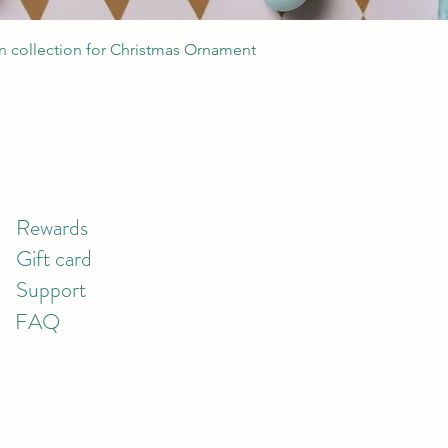
Quick View
 collection for Christmas Ornament
Rewards
Gift card
Support
FAQ