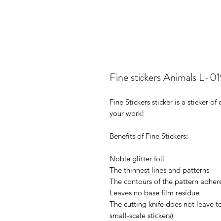
Fine stiсkers Animals L-0
Fine Stickers sticker is a sticker 
your work!
Benefits of Fine Stickers:
Noble glitter foil
The thinnest lines and patterns
The contours of the pattern adhere
Leaves no base film residue
The cutting knife does not leave t
small-scale stickers)