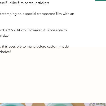
self unlike film contour stickers
ot stamping on a special transparent film with an
eld is 9.5 x 14 cm. However, it is possible to
r size.
, it is possible to manufacture custom-made
 choice!