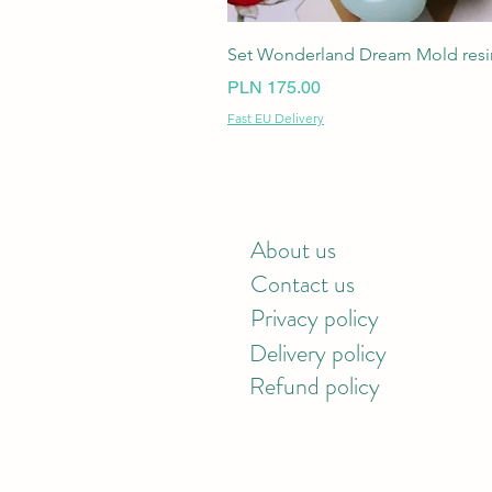
Set Wonderland Dream Mold resin
Price
PLN 175.00
Fast EU Delivery
About us
Contact us
Privacy policy
Delivery policy
Refund policy