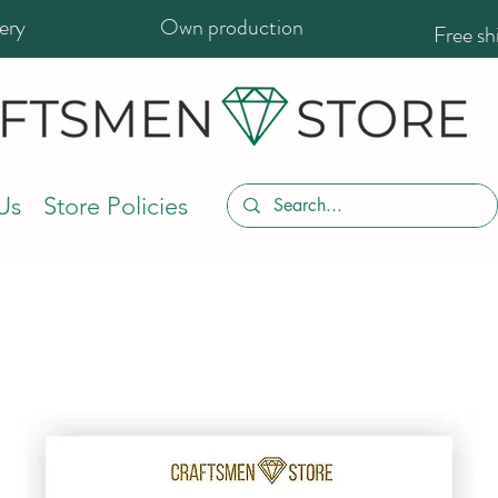
ery
Own production
Free s
Us
Store Policies