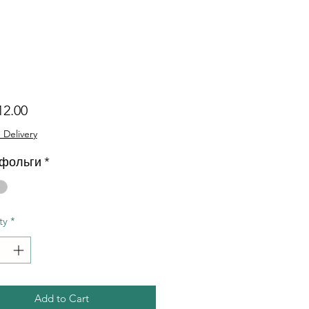
Price
12.00
 Delivery
 фольги
*
ty
*
Add to Cart