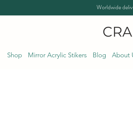
Worldwide deliv
Shop
Mirror Acrylic Stikers
Blog
About 