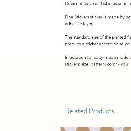
Does not leave air bubbles under it
Fine Stickers sticker is made by h
adhesive layer.
The standard size of the printed fi
produce a sticker according to you
In addition to ready-made models
stickers: size, pattern, color - your
Related Products