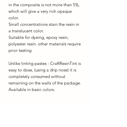
in the composite is not more than 5%,
which will give a very rich opaque
color.
Small concentrations stain the resin in
a translucent color.
Suitable for dyeing, epoxy resin,
polyester resin. other materials require
prior testing
Unlike tinting pastes - CraftResinTint is
easy to dose, (using a drip nose) it is
completely consumed without
remaining on the walls of the package.
Available in basic colors.