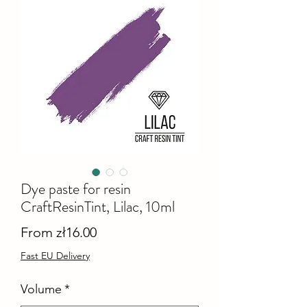
Dye paste for resin
CraftResinTint, Lilac, 10ml
Sale
From
zł16.00
Price
Fast EU Delivery
Volume
*