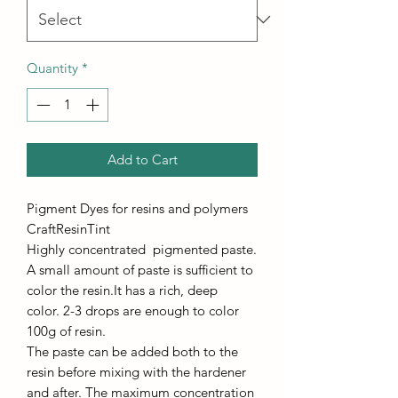
Quantity
*
Add to Cart
Pigment Dyes for resins and polymers
CraftResinTint
Highly concentrated pigmented paste.
A small amount of paste is sufficient to
color the resin.It has a rich, deep
color. 2-3 drops are enough to color
100g of resin.
The paste can be added both to the
resin before mixing with the hardener
and after. The maximum concentration