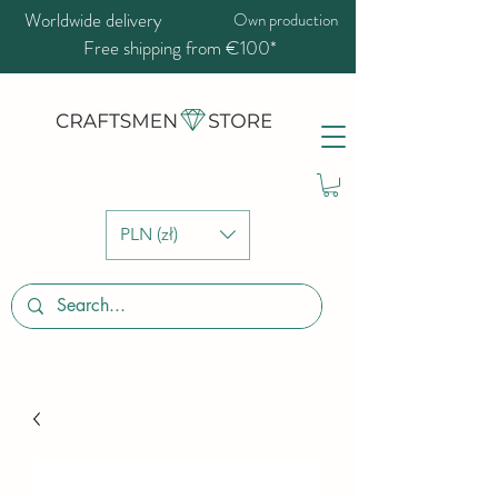
Worldwide delivery
Own production
Free shipping from €100*
PLN (zł)