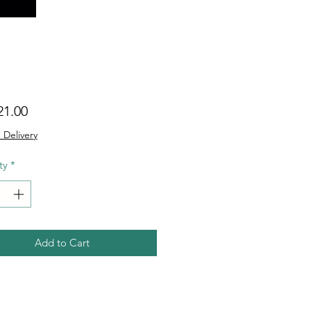
Price
21.00
 Delivery
ty
*
Add to Cart