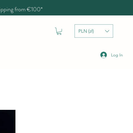
hipping from €100*
PLN (zł)
Log In