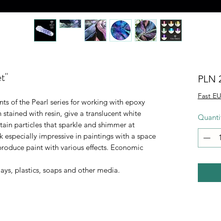
t"
PLN 
Fast EU
 of the Pearl series for working with epoxy
n stained with resin, give a translucent white
Quanti
tain particles that sparkle and shimmer at
ok especially impressive in paintings with a space
roduce paint with various effects. Economic
ays, plastics, soaps and other media.