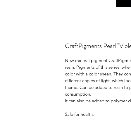
CraftPigments Pearl "Viole
New mineral pigment CraftPigments
resin. Pigments of this series, whe
color with a color sheen. They con
different angles of light, which lo
theme. Can be added to resin to p
consumption.
It can also be added to polymer cl
Safe for health.