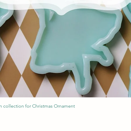
Quick View
 collection for Christmas Ornament