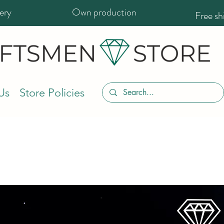
ery
Own production
Free s
Us
Store Policies