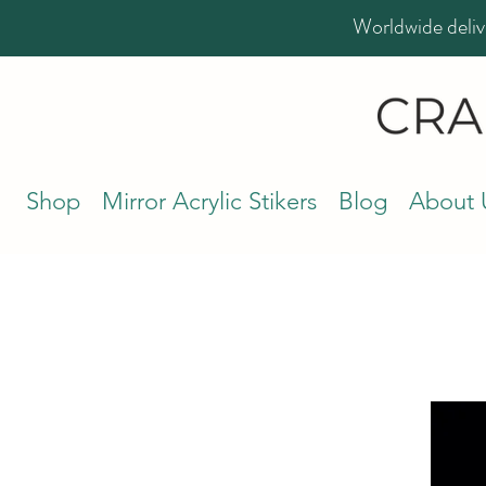
Worldwide deliv
Shop
Mirror Acrylic Stikers
Blog
About 