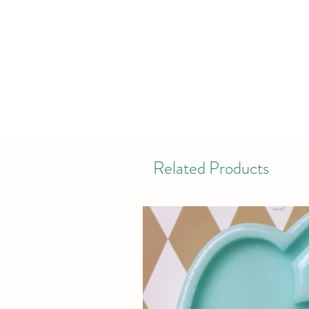
Related Products