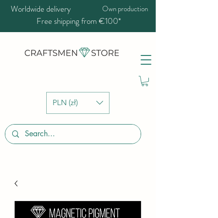
Worldwide delivery
Own production
Free shipping from €100*
PLN (zł)