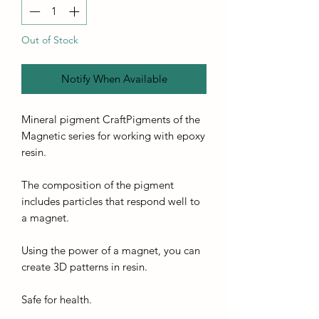
Out of Stock
Notify When Available
Mineral pigment CraftPigments of the
Magnetic series for working with epoxy
resin.
The composition of the pigment
includes particles that respond well to
a magnet.
Using the power of a magnet, you can
create 3D patterns in resin.
Safe for health.