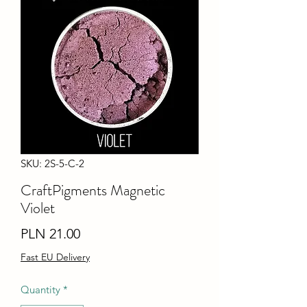
SKU: 2S-5-C-2
CraftPigments Magnetic
Violet
Price
PLN 21.00
Fast EU Delivery
Quantity
*