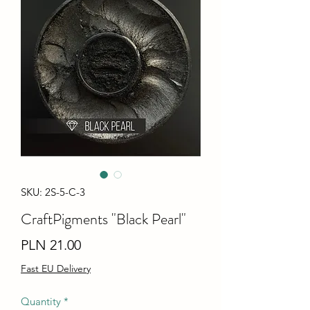
SKU: 2S-5-C-3
CraftPigments "Black Pearl"
Price
PLN 21.00
Fast EU Delivery
Quantity
*