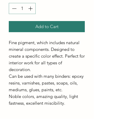
Add to Cart
Fine pigment, which includes natural
mineral components. Designed to
create a specific color effect. Perfect for
interior work for all types of
decoration.
Can be used with many binders: epoxy
resins, varnishes, pastes, soaps, oils,
mediums, glues, paints, etc.
Noble colors, amazing quality, light
fastness, excellent miscibility.