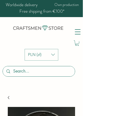
Worldwide delivery
Own production
Free shipping from €100*
PLN (zł)