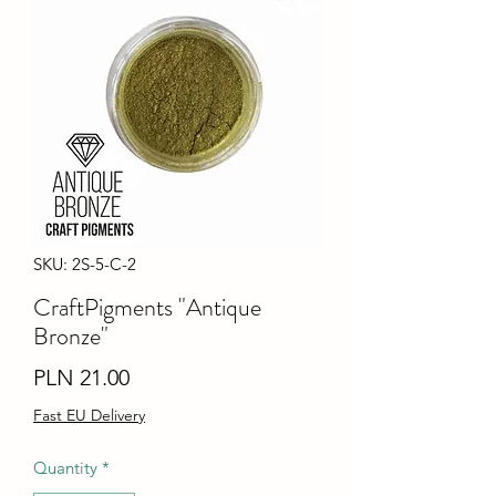
SKU: 2S-5-C-2
CraftPigments "Antique
Bronze"
Price
PLN 21.00
Fast EU Delivery
Quantity
*