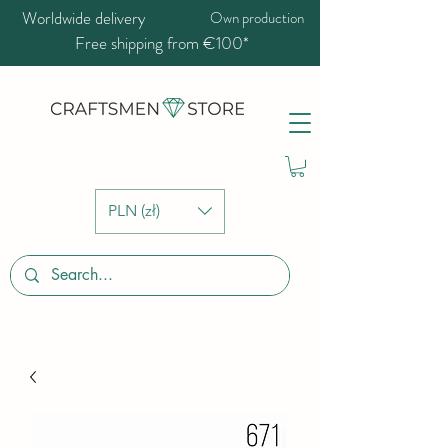
Worldwide delivery
Own production
Free shipping from €100*
PLN (zł)