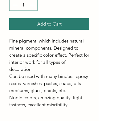
Add to Cart
Fine pigment, which includes natural
mineral components. Designed to
create a specific color effect. Perfect for
interior work for all types of
decoration.
Can be used with many binders: epoxy
resins, varnishes, pastes, soaps, oils,
mediums, glues, paints, etc.
Noble colors, amazing quality, light
fastness, excellent miscibility.