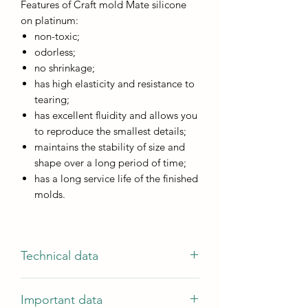
Features of Craft mold Mate silicone
on platinum:
non-toxic;
odorless;
no shrinkage;
has high elasticity and resistance to
tearing;
has excellent fluidity and allows you
to reproduce the smallest details;
maintains the stability of size and
shape over a long period of time;
has a long service life of the finished
molds.
Technical data
Characteristics
Important data
Component ratio by weight 1A:1B