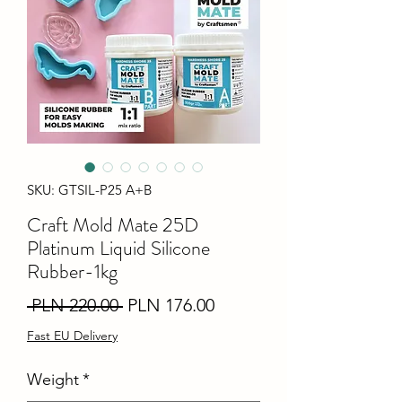
SKU: GTSIL-P25 A+B
Craft Mold Mate 25D
Platinum Liquid Silicone
Rubber-1kg
Regular
Sale
 PLN 220.00 
PLN 176.00
Price
Price
Fast EU Delivery
Weight
*