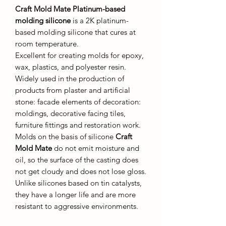
Craft Mold Mate Platinum-based
molding silicone
is a 2K platinum-
based molding silicone that cures at
room temperature.
Excellent for creating molds for epoxy,
wax, plastics, and polyester resin.
Widely used in the production of
products from plaster and artificial
stone: facade elements of decoration:
moldings, decorative facing tiles,
furniture fittings and restoration work.
Molds on the basis of silicone
Craft
Mold Mate
do not emit moisture and
oil, so the surface of the casting does
not get cloudy and does not lose gloss.
Unlike silicones based on tin catalysts,
they have a longer life and are more
resistant to aggressive environments.