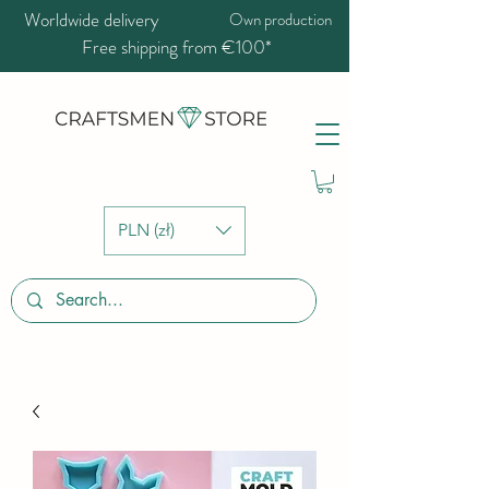
Worldwide delivery
Own production
Free shipping from €100*
PLN (zł)