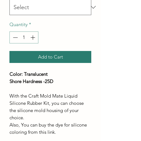
Quantity
*
Add to Cart
Color: Translucent
Shore Hardness -25D
With the Craft Mold Mate Liquid
Silicone Rubber Kit, you can choose
the silicone mold housing of your
choice.
Also, You can buy the dye for silicone
coloring from this link.