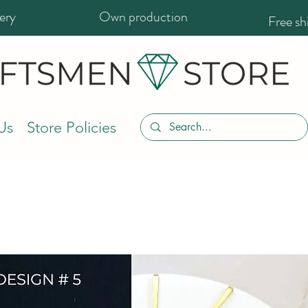
ery
Own production
Free s
Us
Store Policies