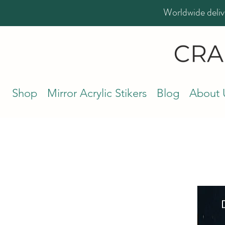
Worldwide deliv
Shop
Mirror Acrylic Stikers
Blog
About 