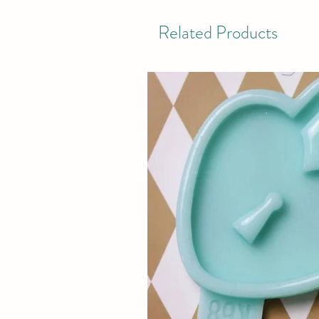
Related Products