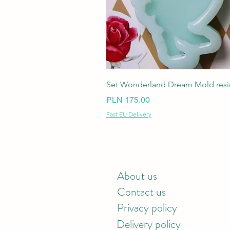
Set Wonderland Dream Mold resin
Price
PLN 175.00
Fast EU Delivery
About us
Contact us
Privacy policy
Delivery policy