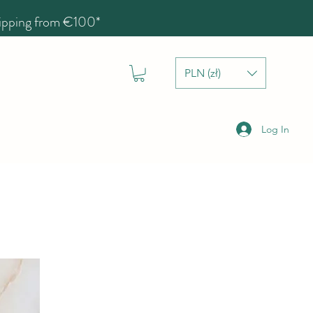
hipping from €100*
PLN (zł)
Log In