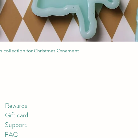
Quick View
 collection for Christmas Ornament
Rewards
Gift card
Support
FAQ