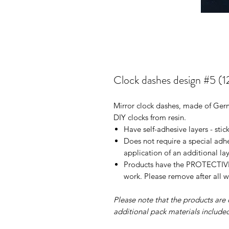
Clock dashes design #5 (1
Mirror clock dashes, made of Germa
DIY clocks from resin.
Have self-adhesive layers - stic
Does not require a special adh
application of an additional la
Products have the PROTECTIVE 
work. Please remove after all w
Please note that the products are q
additional pack materials included