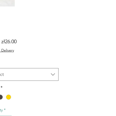
Sale
m
zł26.00
Price
 Delivery
ct
*
ty
*