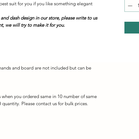
best suit for you if you like something elegant
 and dash design in our store, please write to us
, we will try to make it for you.
 hands and board are not included but can be
s when you ordered same in 10 number of same
 quantity. Please contact us for bulk prices.