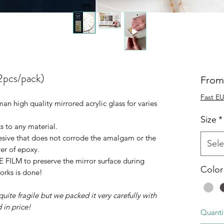
2pcs/pack)
Fro
Fast EU
n high quality mirrored acrylic glass for varies
Size
*
ks to any material.
esive that does not corrode the amalgam or the
Sele
yer of epoxy.
FILM to preserve the mirror surface during
Color
orks is done!
uite fragile but we packed it very carefully with
 in price!
Quanti