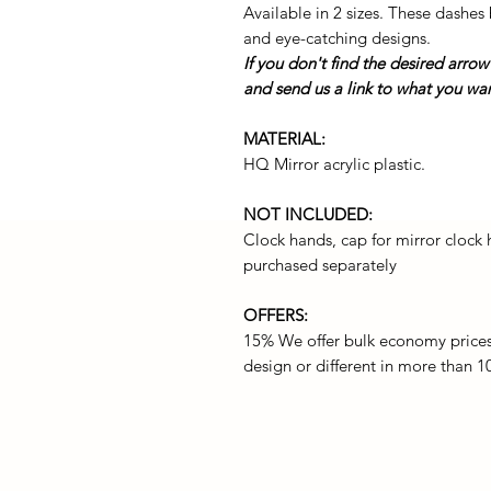
Available in 2 sizes. These dashes 
and eye-catching designs.
If you don't find the desired arrow
and send us a link to what you want
MATERIAL:
HQ Mirror acrylic plastic.
NOT INCLUDED:
Clock hands, cap for mirror clock
purchased separately
OFFERS:
15% We offer bulk economy price
design or different in more than 10