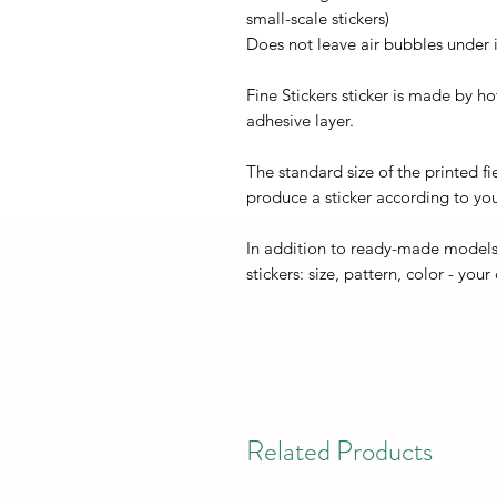
small-scale stickers)
Does not leave air bubbles under it
Fine Stickers sticker is made by h
adhesive layer.
The standard size of the printed fi
produce a sticker according to you
In addition to ready-made models
stickers: size, pattern, color - your
Related Products