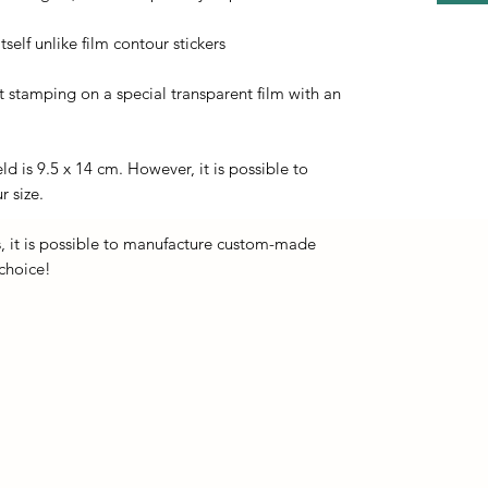
self unlike film contour stickers
ot stamping on a special transparent film with an
eld is 9.5 x 14 cm. However, it is possible to
r size.
, it is possible to manufacture custom-made
 choice!