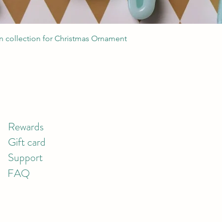
Quick View
 collection for Christmas Ornament
Rewards
Gift card
Support
FAQ