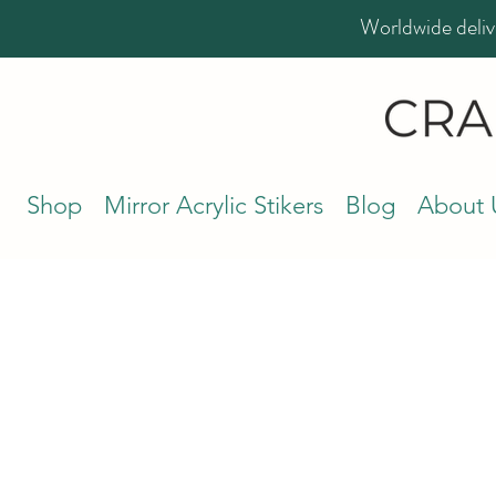
Worldwide deliv
Shop
Mirror Acrylic Stikers
Blog
About 