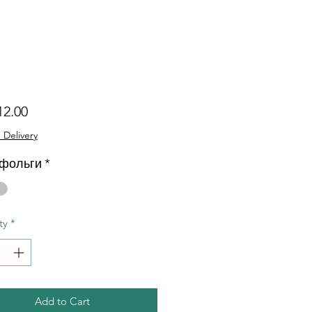
Price
12.00
 Delivery
 фольги
*
ty
*
Add to Cart