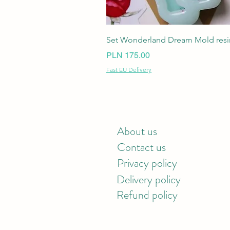
Set Wonderland Dream Mold resin
Price
PLN 175.00
Fast EU Delivery
About us
Contact us
Privacy policy
Delivery policy
Refund policy