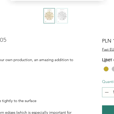
005
PLN 
Fast EU
Цвет
of our own production, an amazing addition to
Quanti
 tightly to the surface
orn edges (which is especially important for