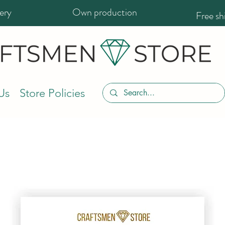
ery
Own production
Free s
Us
Store Policies