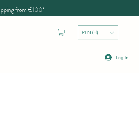
hipping from €100*
PLN (zł)
Log In