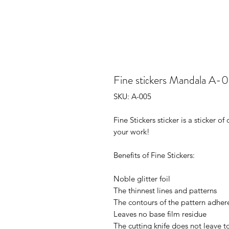
Fine stiсkers Mandala A-
SKU: A-005
Fine Stickers sticker is a sticker 
your work!
Benefits of Fine Stickers:
Noble glitter foil
The thinnest lines and patterns
The contours of the pattern adhere
Leaves no base film residue
The cutting knife does not leave t