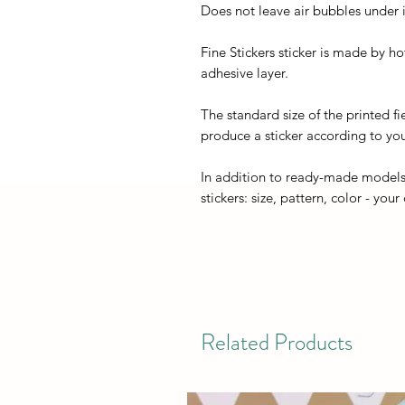
Does not leave air bubbles under it
Fine Stickers sticker is made by h
adhesive layer.
The standard size of the printed fi
produce a sticker according to you
In addition to ready-made models
stickers: size, pattern, color - your
Related Products