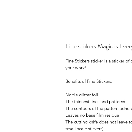
Fine stiсkers Magic is E
Fine Stickers sticker is a sticker 
your work!
Benefits of Fine Stickers:
Noble glitter foil
The thinnest lines and patterns
The contours of the pattern adhere
Leaves no base film residue
The cutting knife does not leave t
small-scale stickers)