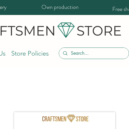
ery
Own production
Free s
Us
Store Policies