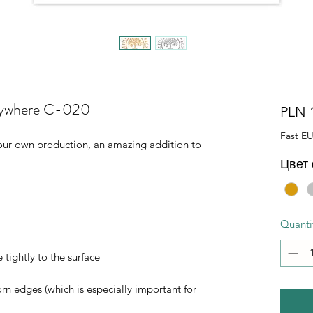
verywhere C-020
PLN 
Fast EU
of our own production, an amazing addition to
Цвет
Quanti
 tightly to the surface
orn edges (which is especially important for