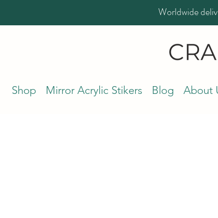
Worldwide deliv
Shop
Mirror Acrylic Stikers
Blog
About 