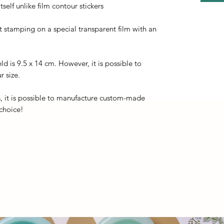
self unlike film contour stickers
ot stamping on a special transparent film with an
eld is 9.5 x 14 cm. However, it is possible to
r size.
, it is possible to manufacture custom-made
 choice!