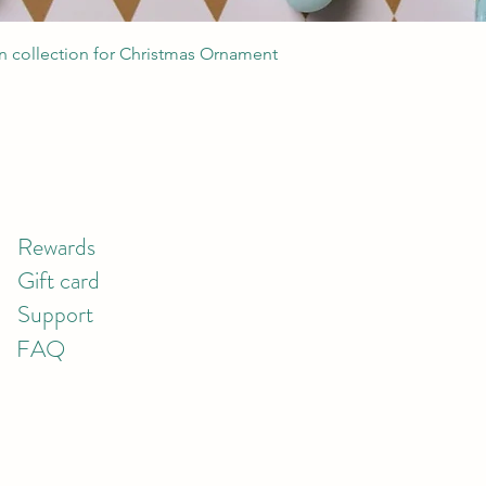
Quick View
 collection for Christmas Ornament
Rewards
Gift card
Support
FAQ