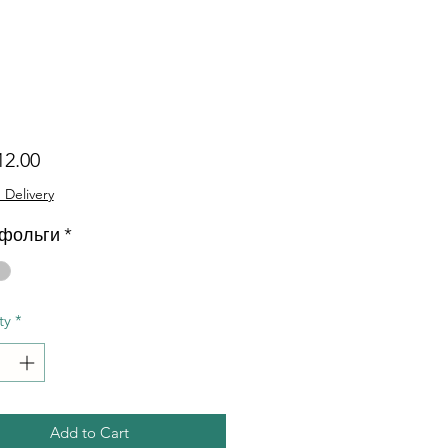
Price
12.00
 Delivery
 фольги
*
ty
*
Add to Cart