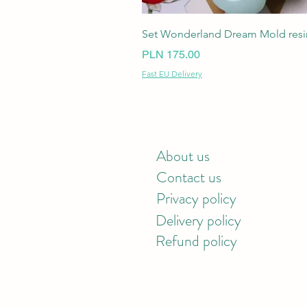
Set Wonderland Dream Mold resin
Price
PLN 175.00
Fast EU Delivery
About us
Contact us
Privacy policy
Delivery policy
Refund policy