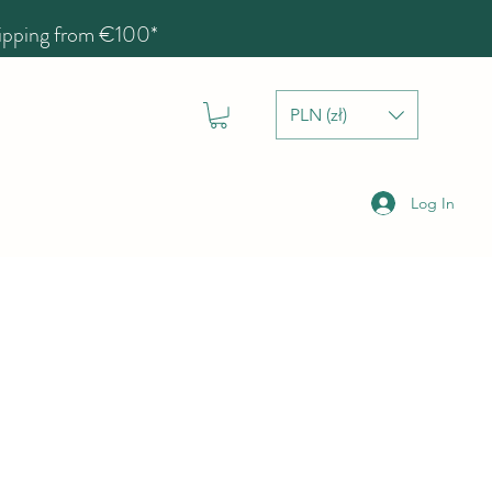
hipping from €100*
PLN (zł)
Log In