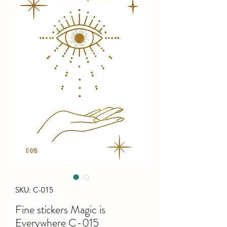
SKU: C-015
Fine stiсkers Magic is
Everywhere C-015