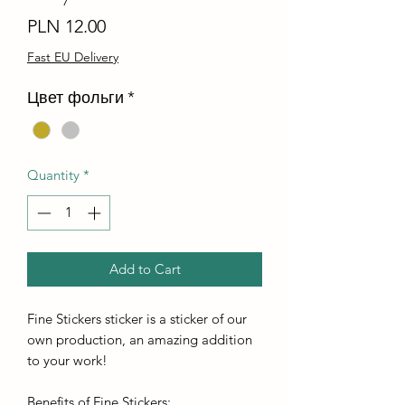
Price
PLN 12.00
Fast EU Delivery
Цвет фольги
*
Quantity
*
Add to Cart
Fine Stickers sticker is a sticker of our
own production, an amazing addition
to your work!
Benefits of Fine Stickers: