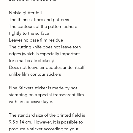
Noble glitter foil
The thinnest lines and patterns
The contours of the pattern adhere
tightly to the surface
Leaves no base film residue
The cutting knife does not leave torn
edges (which is especially important
for small-scale stickers)
Does not leave air bubbles under itself
unlike film contour stickers
Fine Stickers sticker is made by hot
stamping on a special transparent film
with an adhesive layer.
The standard size of the printed field is
9.5 x 14 cm. However, it is possible to
produce a sticker according to your