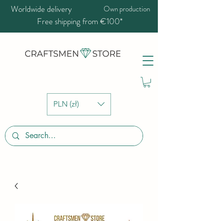
Worldwide delivery
Own production
Free shipping from €100*
PLN (zł)