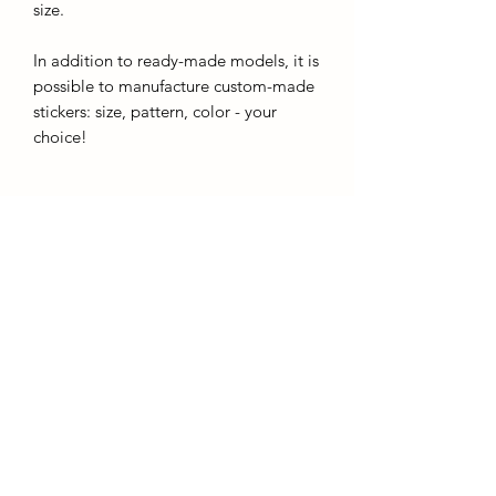
size.
In addition to ready-made models, it is
possible to manufacture custom-made
stickers: size, pattern, color - your
choice!