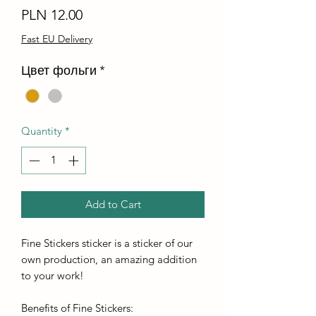
Price
PLN 12.00
Fast EU Delivery
Цвет фольги
*
Quantity
*
Add to Cart
Fine Stickers sticker is a sticker of our
own production, an amazing addition
to your work!
Benefits of Fine Stickers: