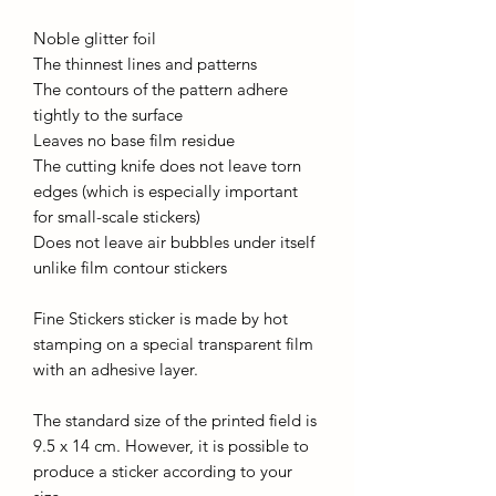
Noble glitter foil
The thinnest lines and patterns
The contours of the pattern adhere
tightly to the surface
Leaves no base film residue
The cutting knife does not leave torn
edges (which is especially important
for small-scale stickers)
Does not leave air bubbles under itself
unlike film contour stickers
Fine Stickers sticker is made by hot
stamping on a special transparent film
with an adhesive layer.
The standard size of the printed field is
9.5 x 14 cm. However, it is possible to
produce a sticker according to your