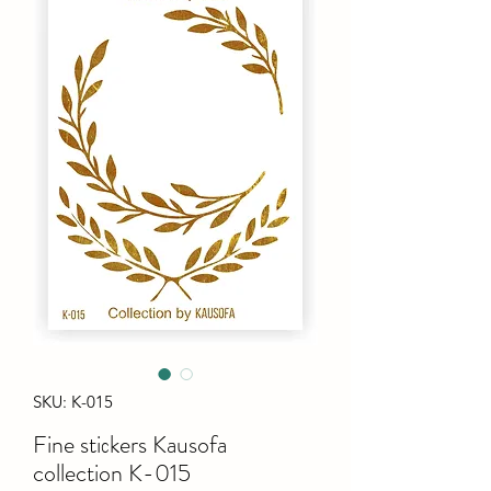
SKU: K-015
Fine stiсkers Kausofa
collection K-015