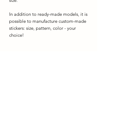
size.
In addition to ready-made models, it is
possible to manufacture custom-made
stickers: size, pattern, color - your
choice!