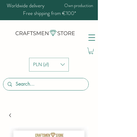
Worldwide delivery
Own production
Free shipping from €100*
PLN (zł)