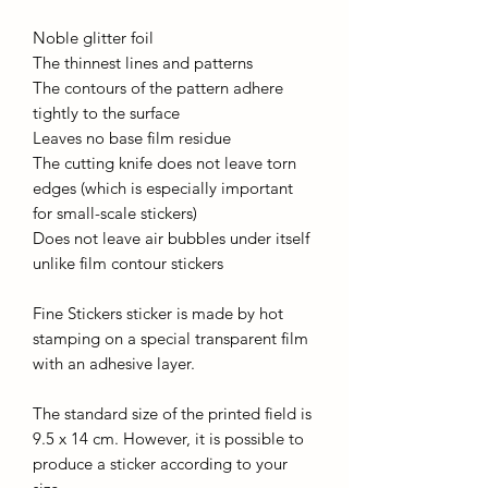
Noble glitter foil
The thinnest lines and patterns
The contours of the pattern adhere
tightly to the surface
Leaves no base film residue
The cutting knife does not leave torn
edges (which is especially important
for small-scale stickers)
Does not leave air bubbles under itself
unlike film contour stickers
Fine Stickers sticker is made by hot
stamping on a special transparent film
with an adhesive layer.
The standard size of the printed field is
9.5 x 14 cm. However, it is possible to
produce a sticker according to your