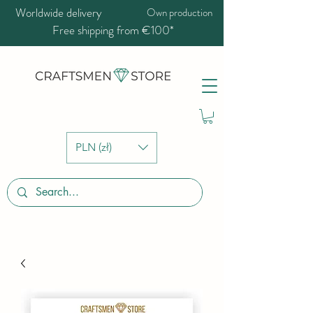
Worldwide delivery
Own production
Free shipping from €100*
PLN (zł)