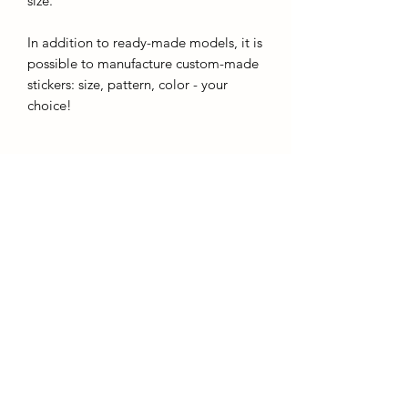
size.
In addition to ready-made models, it is
possible to manufacture custom-made
stickers: size, pattern, color - your
choice!