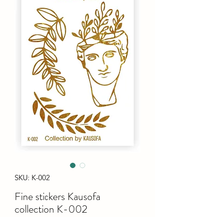
SKU: K-002
Fine stiсkers Kausofa
collection K-002