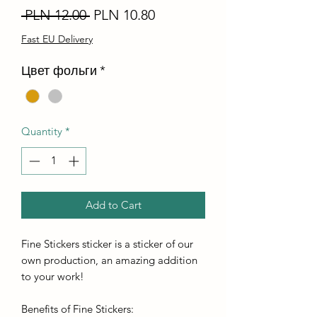
Regular
Sale
 PLN 12.00 
PLN 10.80
Price
Price
Fast EU Delivery
Цвет фольги
*
Quantity
*
Add to Cart
Fine Stickers sticker is a sticker of our
own production, an amazing addition
to your work!
Benefits of Fine Stickers: