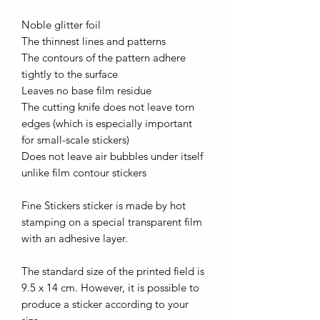
Noble glitter foil
The thinnest lines and patterns
The contours of the pattern adhere
tightly to the surface
Leaves no base film residue
The cutting knife does not leave torn
edges (which is especially important
for small-scale stickers)
Does not leave air bubbles under itself
unlike film contour stickers
Fine Stickers sticker is made by hot
stamping on a special transparent film
with an adhesive layer.
The standard size of the printed field is
9.5 x 14 cm. However, it is possible to
produce a sticker according to your