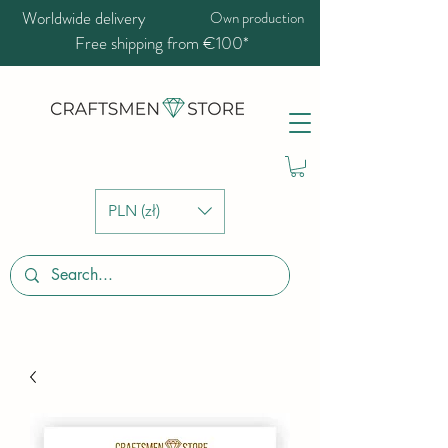
Worldwide delivery
Own production
Free shipping from €100*
PLN (zł)