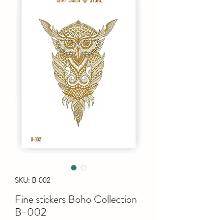
SKU: B-002
Fine stiсkers Boho Collection
B-002