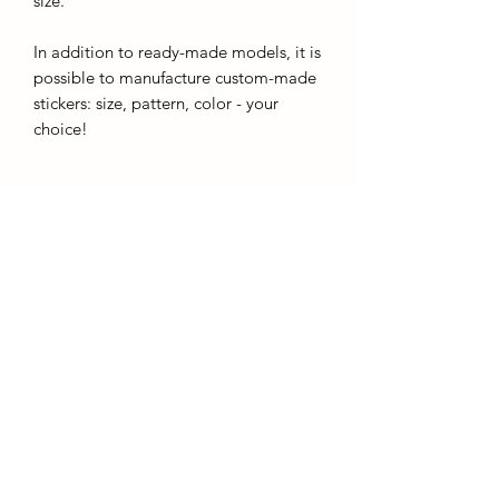
size.
In addition to ready-made models, it is
possible to manufacture custom-made
stickers: size, pattern, color - your
choice!