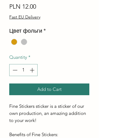
Price
PLN 12.00
Fast EU Delivery
Цвет фольги
*
Quantity
*
Add to Cart
Fine Stickers sticker is a sticker of our
own production, an amazing addition
to your work!
Benefits of Fine Stickers: