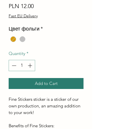
Price
PLN 12.00
Fast EU Delivery
Цвет фольги
*
Quantity
*
Add to Cart
Fine Stickers sticker is a sticker of our
own production, an amazing addition
to your work!
Benefits of Fine Stickers: