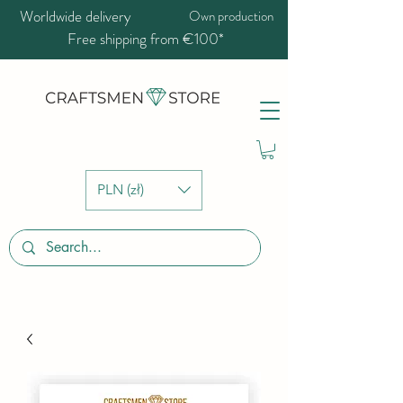
Worldwide delivery
Own production
Free shipping from €100*
PLN (zł)