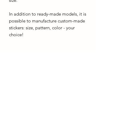
size.
In addition to ready-made models, it is
possible to manufacture custom-made
stickers: size, pattern, color - your
choice!