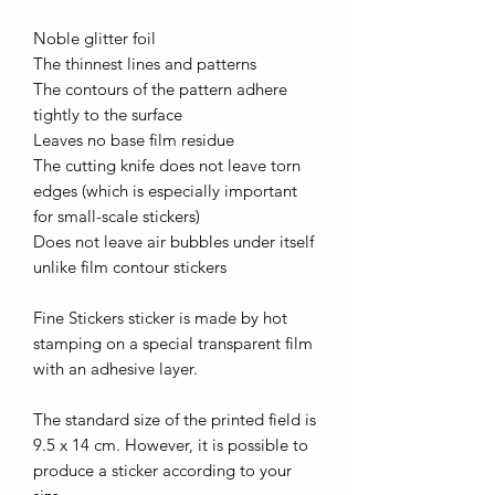
Noble glitter foil
The thinnest lines and patterns
The contours of the pattern adhere
tightly to the surface
Leaves no base film residue
The cutting knife does not leave torn
edges (which is especially important
for small-scale stickers)
Does not leave air bubbles under itself
unlike film contour stickers
Fine Stickers sticker is made by hot
stamping on a special transparent film
with an adhesive layer.
The standard size of the printed field is
9.5 x 14 cm. However, it is possible to
produce a sticker according to your