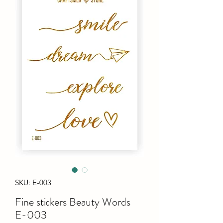
SKU: E-003
Fine stiсkers Beauty Words
E-003