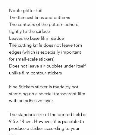
Noble glitter foil
The thinnest lines and patterns
The contours of the pattern adhere
tightly to the surface
Leaves no base film residue
The cutting knife does not leave torn
edges (which is especially important
for small-scale stickers)
Does not leave air bubbles under itself
unlike film contour stickers
Fine Stickers sticker is made by hot
stamping on a special transparent film
with an adhesive layer.
The standard size of the printed field is
9.5 x 14 cm. However, it is possible to
produce a sticker according to your