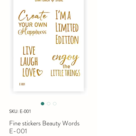
SKU: E-001
Fine stiсkers Beauty Words
E-001