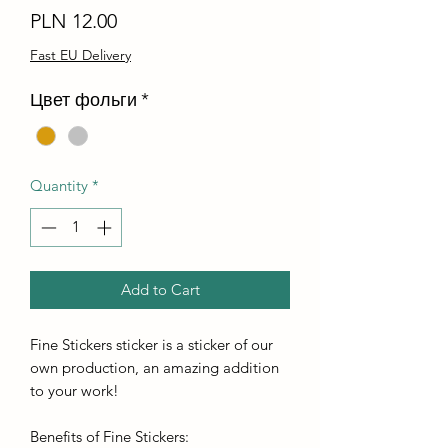
Price
PLN 12.00
Fast EU Delivery
Цвет фольги
*
Quantity
*
Add to Cart
Fine Stickers sticker is a sticker of our
own production, an amazing addition
to your work!
Benefits of Fine Stickers: