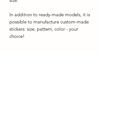
size.
In addition to ready-made models, it is
possible to manufacture custom-made
stickers: size, pattern, color - your
choice!