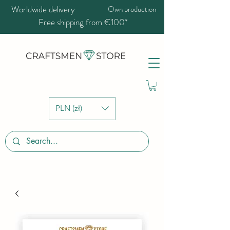
Worldwide delivery
Own production
Free shipping from €100*
PLN (zł)