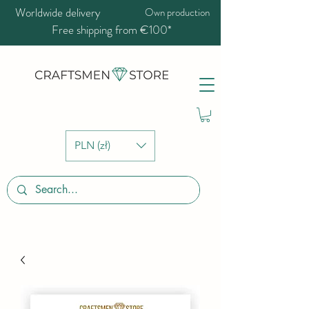
Worldwide delivery
Own production
Free shipping from €100*
PLN (zł)