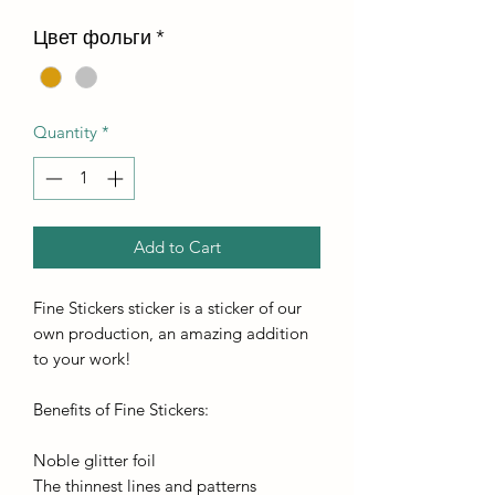
Цвет фольги
*
Quantity
*
Add to Cart
Fine Stickers sticker is a sticker of our
own production, an amazing addition
to your work!
Benefits of Fine Stickers:
Noble glitter foil
The thinnest lines and patterns