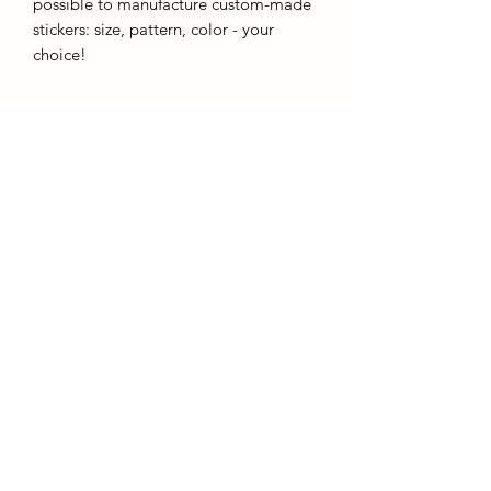
possible to manufacture custom-made
stickers: size, pattern, color - your
choice!