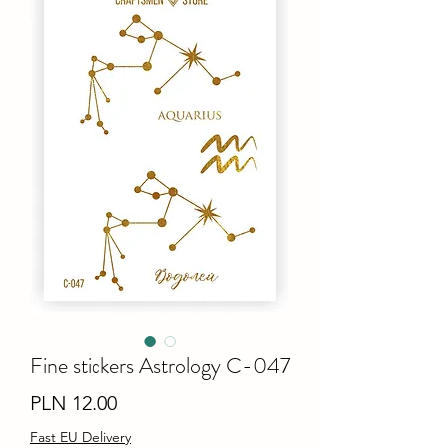
Fine stiсkers Astrology C-047
Price
PLN 12.00
Fast EU Delivery