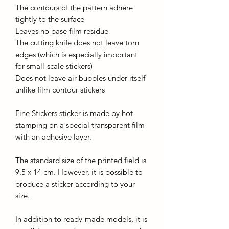
The contours of the pattern adhere
tightly to the surface
Leaves no base film residue
The cutting knife does not leave torn
edges (which is especially important
for small-scale stickers)
Does not leave air bubbles under itself
unlike film contour stickers
Fine Stickers sticker is made by hot
stamping on a special transparent film
with an adhesive layer.
The standard size of the printed field is
9.5 x 14 cm. However, it is possible to
produce a sticker according to your
size.
In addition to ready-made models, it is