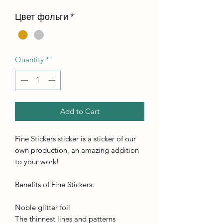
Цвет фольги
*
Quantity
*
Add to Cart
Fine Stickers sticker is a sticker of our
own production, an amazing addition
to your work!
Benefits of Fine Stickers:
Noble glitter foil
The thinnest lines and patterns