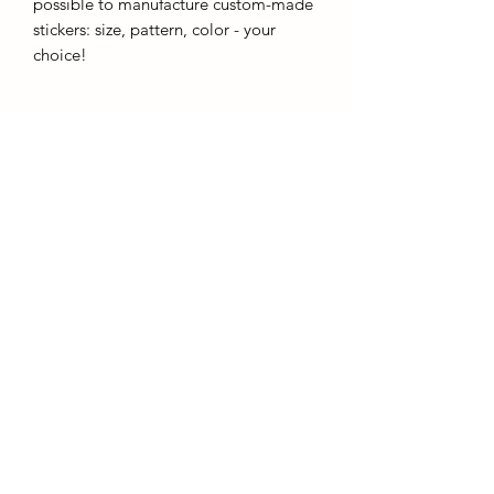
possible to manufacture custom-made
stickers: size, pattern, color - your
choice!