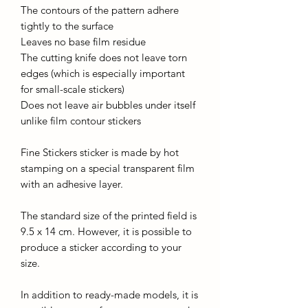
The contours of the pattern adhere
tightly to the surface
Leaves no base film residue
The cutting knife does not leave torn
edges (which is especially important
for small-scale stickers)
Does not leave air bubbles under itself
unlike film contour stickers
Fine Stickers sticker is made by hot
stamping on a special transparent film
with an adhesive layer.
The standard size of the printed field is
9.5 x 14 cm. However, it is possible to
produce a sticker according to your
size.
In addition to ready-made models, it is