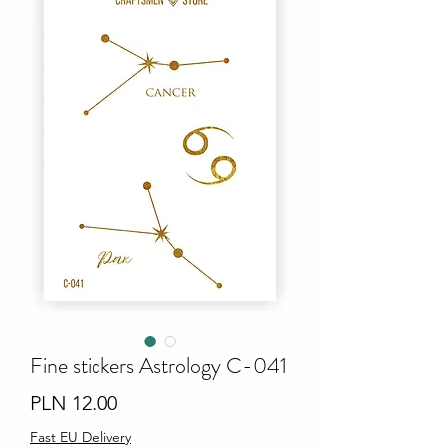
Fine stiсkers Astrology C-041
Price
PLN 12.00
Fast EU Delivery