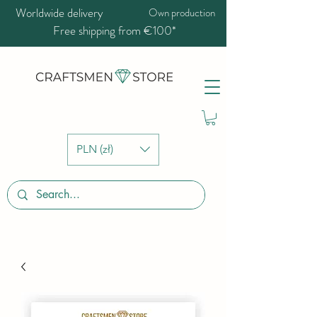
Worldwide delivery
Own production
Free shipping from €100*
PLN (zł)