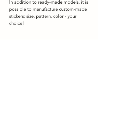
In addition to ready-made models, it is
possible to manufacture custom-made
stickers: size, pattern, color - your
choice!