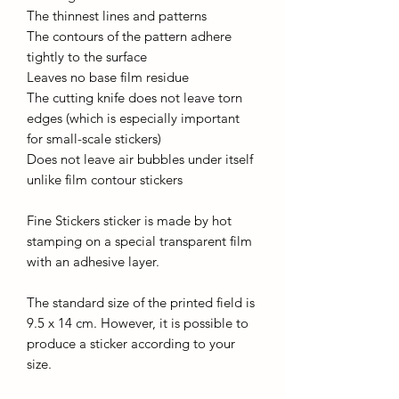
The thinnest lines and patterns
The contours of the pattern adhere
tightly to the surface
Leaves no base film residue
The cutting knife does not leave torn
edges (which is especially important
for small-scale stickers)
Does not leave air bubbles under itself
unlike film contour stickers
Fine Stickers sticker is made by hot
stamping on a special transparent film
with an adhesive layer.
The standard size of the printed field is
9.5 x 14 cm. However, it is possible to
produce a sticker according to your
size.