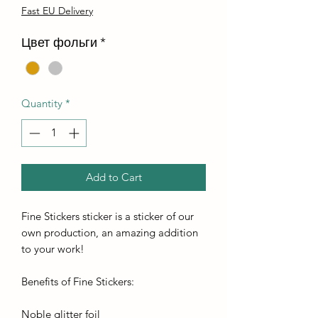
Fast EU Delivery
Цвет фольги
*
Quantity
*
Add to Cart
Fine Stickers sticker is a sticker of our
own production, an amazing addition
to your work!
Benefits of Fine Stickers:
Noble glitter foil