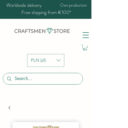
Worldwide delivery
Own production
Free shipping from €100*
PLN (zł)