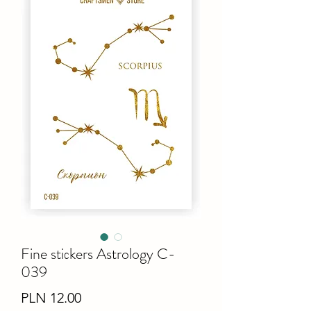
Fine stiсkers Astrology C-
039
Price
PLN 12.00