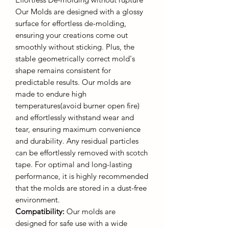
Our Molds are designed with a glossy
surface for effortless de-molding,
ensuring your creations come out
smoothly without sticking. Plus, the
stable geometrically correct mold's
shape remains consistent for
predictable results. Our molds are
made to endure high
temperatures(avoid burner open fire)
and effortlessly withstand wear and
tear, ensuring maximum convenience
and durability. Any residual particles
can be effortlessly removed with scotch
tape. For optimal and long-lasting
performance, it is highly recommended
that the molds are stored in a dust-free
environment.
Compatibility:
Our molds are
designed for safe use with a wide