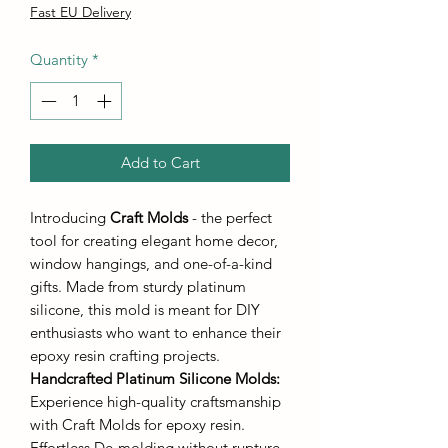
Fast EU Delivery
Quantity
*
Add to Cart
Introducing
Craft Molds
- the perfect
tool for creating elegant home decor,
window hangings, and one-of-a-kind
gifts. Made from sturdy platinum
silicone, this mold is meant for DIY
enthusiasts who want to enhance their
epoxy resin crafting projects.
Handcrafted Platinum Silicone Molds
:
Experience high-quality craftsmanship
with Craft Molds for epoxy resin.
Effortless De-molding without rupture