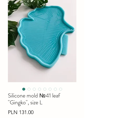
Silicone mold №41 leaf
"Gingko", size L
Price
PLN 131.00