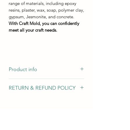
range of materials, including epoxy
resins, plaster, wax, soap, polymer clay,
gypsum, Jesmonite, and concrete.
With Craft Mold, you can confidently
meet all your craft needs.
Product info
The mold has a pattern of veins that
RETURN & REFUND POLICY
will remain on the casting and can be
painted with both markers and Ducat
We gladly accept returns, exchanges,
gold leaf.
and cancellations In case of problems
Contact us within 14 days of delivery
Size:
Request a cancellation within: 2 hours
casting dimensions - 370mm by
of purchase Conditions of return Buyers
250mm