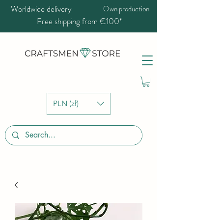
Worldwide delivery
Own production
Free shipping from €100*
PLN (zł)