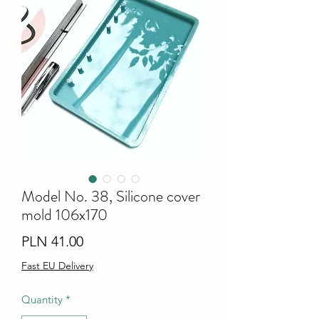
Model No. 38, Silicone cover
mold 106x170
Price
PLN 41.00
Fast EU Delivery
Quantity
*