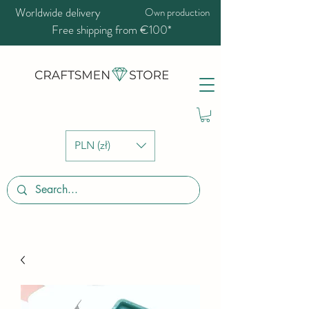
Worldwide delivery
Own production
Free shipping from €100*
PLN (zł)