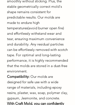
smoothly without sticking. Plus, the
stable geometrically correct mold's
shape remains consistent for
predictable results. Our molds are
made to endure high
temperatures(avoid burner open fire)
and effortlessly withstand wear and
tear, ensuring maximum convenience
and durability. Any residual particles
can be effortlessly removed with scotch
tape. For optimal and long-lasting
performance, it is highly recommended
that the molds are stored in a dust-free
environment.
Compatibility:
Our molds are
designed for safe use with a wide
range of materials, including epoxy
resins, plaster, wax, soap, polymer clay,
gypsum, Jesmonite, and concrete.
With Craft Mold, you can confidently