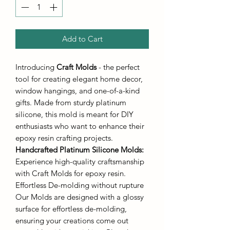
Add to Cart
Introducing
Craft Molds
- the perfect
tool for creating elegant home decor,
window hangings, and one-of-a-kind
gifts. Made from sturdy platinum
silicone, this mold is meant for DIY
enthusiasts who want to enhance their
epoxy resin crafting projects.
Handcrafted Platinum Silicone Molds
:
Experience high-quality craftsmanship
with Craft Molds for epoxy resin.
Effortless De-molding without rupture
Our Molds are designed with a glossy
surface for effortless de-molding,
ensuring your creations come out