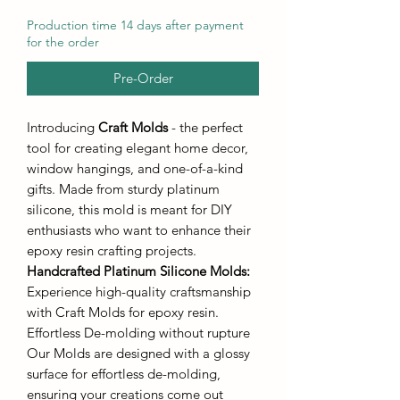
Production time 14 days after payment
for the order
Pre-Order
Introducing
Craft Molds
- the perfect
tool for creating elegant home decor,
window hangings, and one-of-a-kind
gifts. Made from sturdy platinum
silicone, this mold is meant for DIY
enthusiasts who want to enhance their
epoxy resin crafting projects.
Handcrafted Platinum Silicone Molds
:
Experience high-quality craftsmanship
with Craft Molds for epoxy resin.
Effortless De-molding without rupture
Our Molds are designed with a glossy
surface for effortless de-molding,
ensuring your creations come out