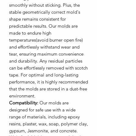
smoothly without sticking. Plus, the
stable geometrically correct mold's
shape remains consistent for
predictable results. Our molds are
made to endure high
temperatures(avoid burner open fire)
and effortlessly withstand wear and
tear, ensuring maximum convenience
and durability. Any residual particles
can be effortlessly removed with scotch
tape. For optimal and long-lasting
performance, it is highly recommended
that the molds are stored in a dust-free
environment.
Compatibility:
Our molds are
designed for safe use with a wide
range of materials, including epoxy
resins, plaster, wax, soap, polymer clay,
gypsum, Jesmonite, and concrete.