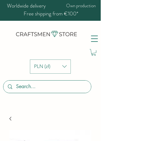
Worldwide delivery
Own production
Free shipping from €100*
PLN (zł)