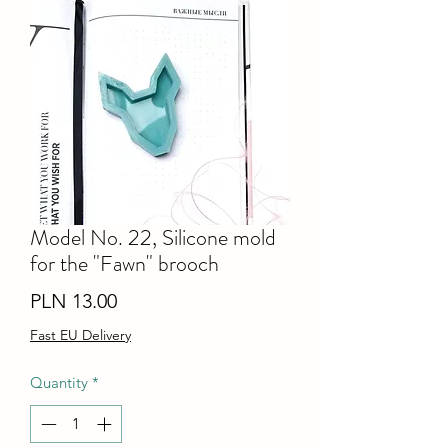
Model No. 22, Silicone mold
for the "Fawn" brooch
Price
PLN 13.00
Fast EU Delivery
Quantity
*