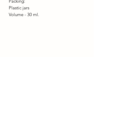
Packing:
Plastic jars
Volume - 30 ml.