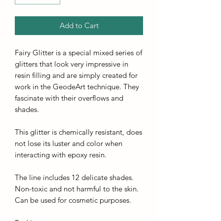
Add to Cart
Fairy Glitter is a special mixed series of
glitters that look very impressive in
resin filling and are simply created for
work in the GeodeArt technique. They
fascinate with their overflows and
shades.
This glitter is chemically resistant, does
not lose its luster and color when
interacting with epoxy resin.
The line includes 12 delicate shades.
Non-toxic and not harmful to the skin.
Can be used for cosmetic purposes.