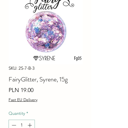
SKU: 2S-7-B-3
FairyGlitter, Syrene, 15g
Price
PLN 19.00
Fast EU Delivery
Quantity
*