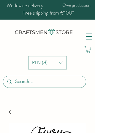
Worldwide delivery
Own production
Free shipping from €100*
PLN (zł)