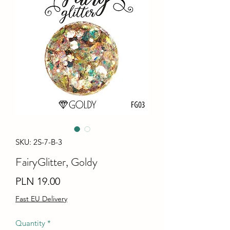
SKU: 2S-7-B-3
FairyGlitter, Goldy
Price
PLN 19.00
Fast EU Delivery
Quantity
*