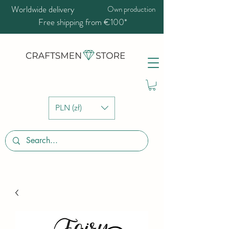
Worldwide delivery
Own production
Free shipping from €100*
PLN (zł)