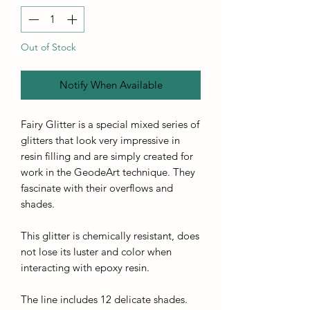
Out of Stock
Notify When Available
Fairy Glitter is a special mixed series of
glitters that look very impressive in
resin filling and are simply created for
work in the GeodeArt technique. They
fascinate with their overflows and
shades.
This glitter is chemically resistant, does
not lose its luster and color when
interacting with epoxy resin.
The line includes 12 delicate shades.