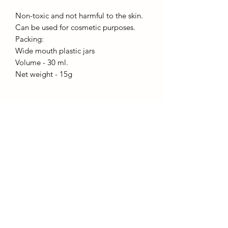
Non-toxic and not harmful to the skin.
Can be used for cosmetic purposes.
Packing:
Wide mouth plastic jars
Volume - 30 ml.
Net weight - 15g