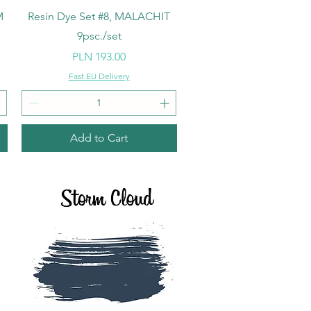
Quick View
M
Resin Dye Set #8, MALACHIT
9psc./set
Price
PLN 193.00
Fast EU Delivery
Add to Cart