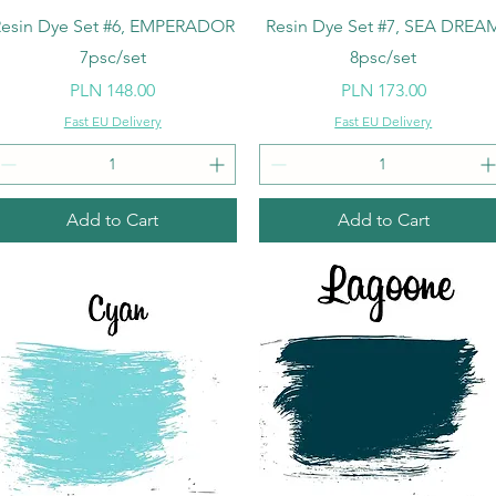
Quick View
Quick View
esin Dye Set #6, EMPERADOR
Resin Dye Set #7, SEA DREA
7psc/set
8psc/set
Price
Price
PLN 148.00
PLN 173.00
Fast EU Delivery
Fast EU Delivery
Add to Cart
Add to Cart