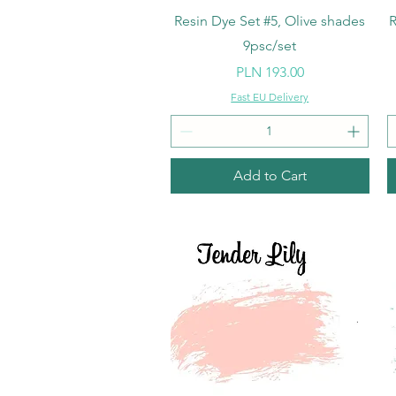
Quick View
Resin Dye Set #5, Olive shades
R
9psc/set
Price
PLN 193.00
Fast EU Delivery
Add to Cart