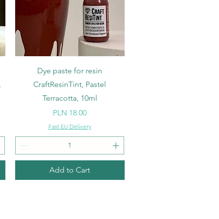
Quick View
Dye paste for resin
,
CraftResinTint, Pastel
Terracotta, 10ml
Price
PLN 18.00
Fast EU Delivery
Add to Cart