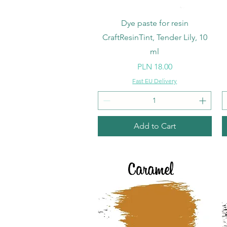
Quick View
Dye paste for resin
CraftResinTint, Tender Lily, 10
ml
Price
PLN 18.00
Fast EU Delivery
Add to Cart