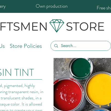
ery
Own production
Free s
Us
Store Policies
IN TINT
id, pigmented, highly
ring transparent resin, in
translucent shades, in a
que color. It is allowed
 resin to create your own