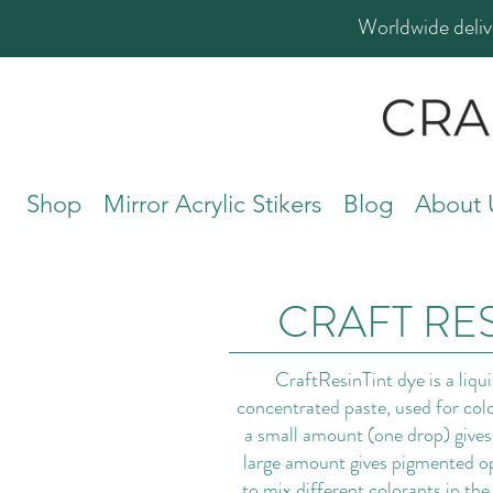
Worldwide deliv
Shop
Mirror Acrylic Stikers
Blog
About 
CRAFT RES
CraftResinTint dye is a liqu
concentrated paste, used for colo
a small amount (one drop) gives 
large amount gives pigmented opa
to mix different colorants in the