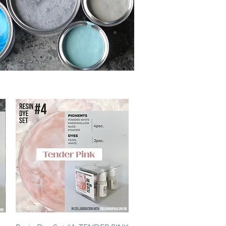
Quick View