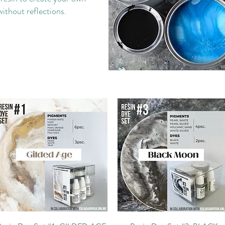
without reflections.
Quick View
Quick View