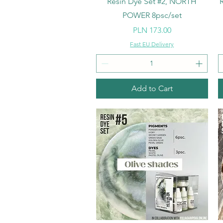
Resin Dye Set #2, NORTH
POWER 8psc/set
Price
PLN 173.00
Fast EU Delivery
Add to Cart