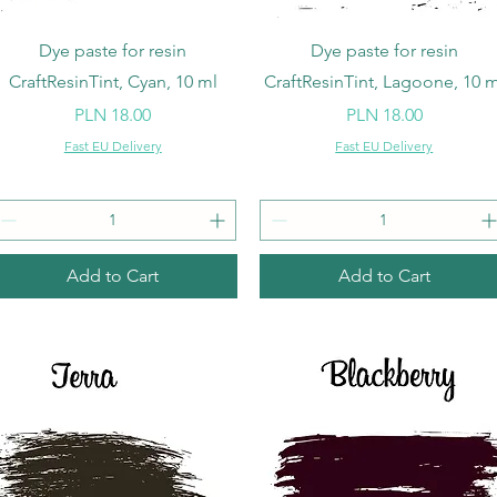
Quick View
Quick View
Dye paste for resin
Dye paste for resin
CraftResinTint, Cyan, 10 ml
CraftResinTint, Lagoone, 10 m
Price
Price
PLN 18.00
PLN 18.00
Fast EU Delivery
Fast EU Delivery
Add to Cart
Add to Cart