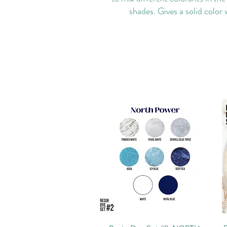
shades. Gives a solid color 
Quick View