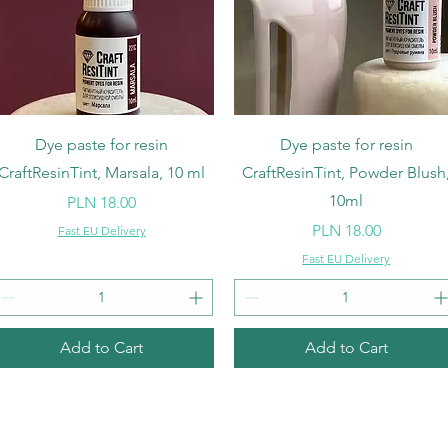
Quick View
Quick View
Dye paste for resin
Dye paste for resin
CraftResinTint, Marsala, 10 ml
CraftResinTint, Powder Blush
10ml
Price
PLN 18.00
Price
PLN 18.00
Fast EU Delivery
Fast EU Delivery
Add to Cart
Add to Cart