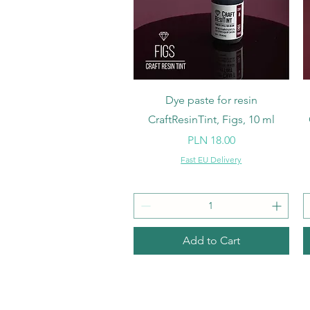
Quick View
Dye paste for resin
CraftResinTint, Figs, 10 ml
Price
PLN 18.00
Fast EU Delivery
Add to Cart