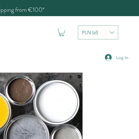
hipping from €100*
PLN (zł)
Log In