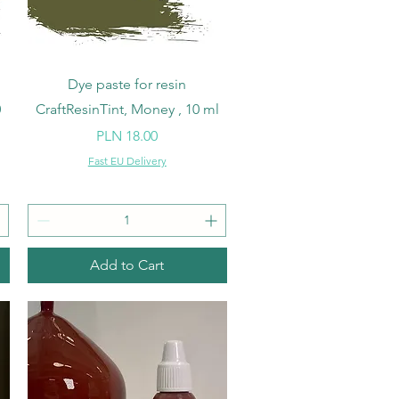
Quick View
Dye paste for resin
0
CraftResinTint, Money , 10 ml
Price
PLN 18.00
Fast EU Delivery
Add to Cart