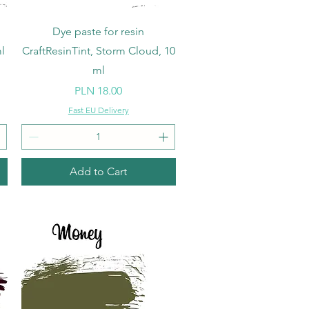
Quick View
Dye paste for resin
l
CraftResinTint, Storm Cloud, 10
ml
Price
PLN 18.00
Fast EU Delivery
Add to Cart