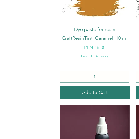
Quick View
Dye paste for resin
CraftResinTint, Caramel, 10 ml
Price
PLN 18.00
Fast EU Delivery
Add to Cart