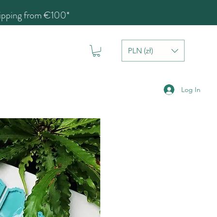
hipping from €100*
PLN (zł)
Log In