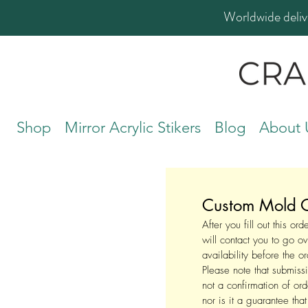
Worldwide deliv
Shop
Mirror Acrylic Stikers
Blog
About 
Custom Mold O
After you fill out this or
will contact you to go ov
availability before the o
Please note that submissi
not a confirmation of or
nor is it a guarantee tha