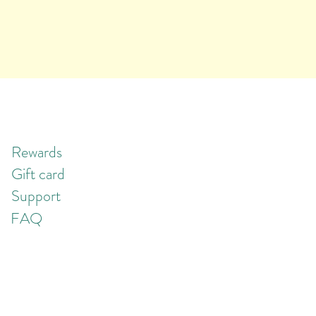
Rewards
Gift card
Support
FAQ