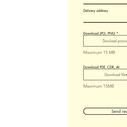
Delivery address
Download JPG, PNG
Dowload pictur
Maximum 15 MB
Download PDF, CDR, AI
Download file
Maximum 15MB
Send re