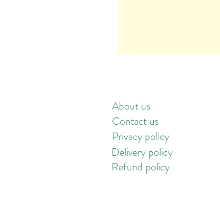
About us
Contact us
Privacy policy
Delivery policy
Refund policy