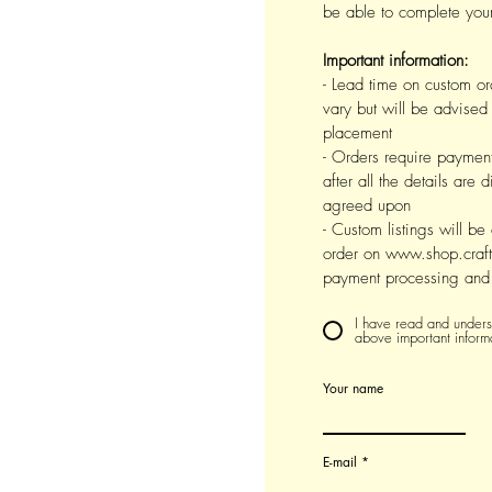
be able to complete your
Important information:
- Lead time on custom or
vary but will be advised 
placement
- Orders require payment 
after all the details are
agreed upon
- Custom listings will be
order on www.shop.craft
payment processing and 
I have read and underst
above important inform
Your name
E-mail