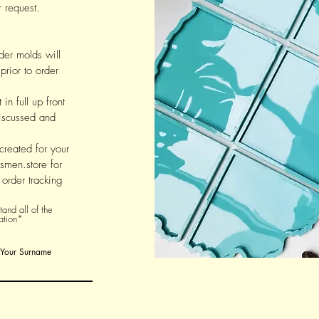
 request.
der molds will
prior to order
in full up front
 discussed and
 created for your
smen.store for
order tracking
and all of the
ation*
Your Surname