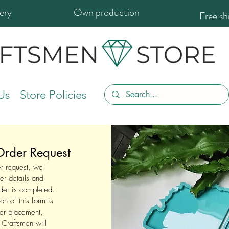
ery
Own production
Free s
Us
Store Policies
rder Request
der request, we
er details and
rder is completed.
on of this form is
der placement,
t Craftsmen will