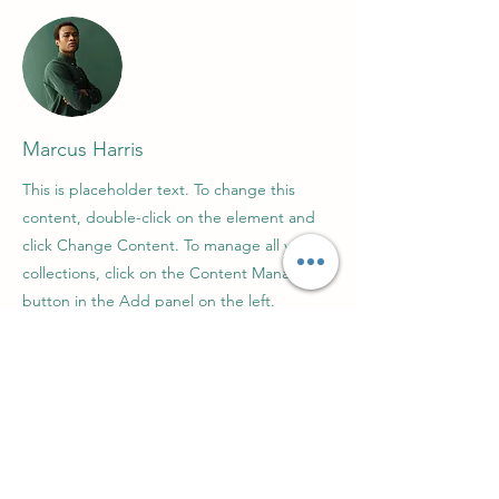
Marcus Harris
This is placeholder text. To change this
content, double-click on the element and
click Change Content. To manage all your
collections, click on the Content Manager
button in the Add panel on the left.
About us
Contact us
Support