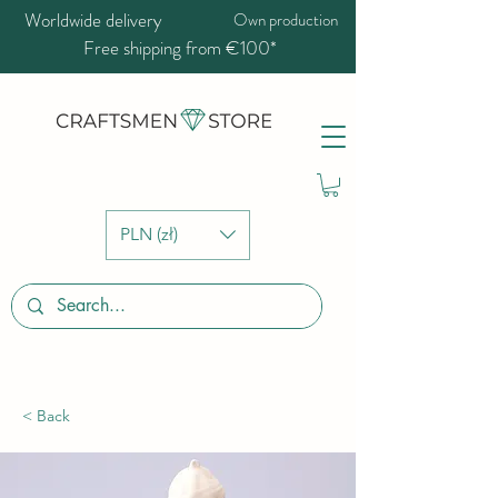
Worldwide delivery
Own production
Free shipping from €100*
PLN (zł)
< Back