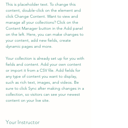
This is placeholder text. To change this 
content, double-click on the element and 
click Change Content. Want to view and 
manage all your collections? Click on the 
Content Manager button in the Add panel 
on the left. Here, you can make changes to 
your content, add new fields, create 
dynamic pages and more.
Your collection is already set up for you with 
fields and content. Add your own content 
or import it from a CSV file. Add fields for 
any type of content you want to display, 
such as rich text, images, and videos. Be 
sure to click Sync after making changes in a 
collection, so visitors can see your newest 
content on your live site. 
Your Instructor