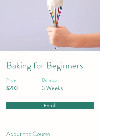
Baking for Beginners
Price
Duration
$200
3 Weeks
Enroll
About the Course