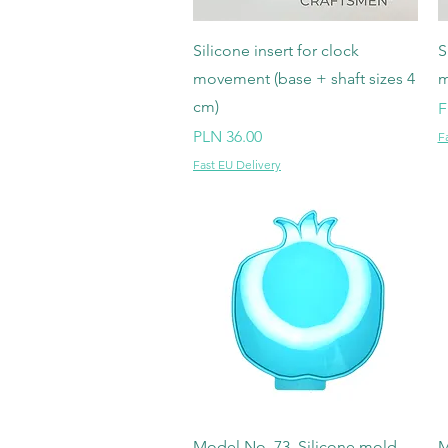
Quick View
Silicone insert for clock
S
movement (base + shaft sizes 4
m
cm)
S
F
Price
PLN 36.00
F
Fast EU Delivery
Quick View
Model No. 73, Silicone mold
M