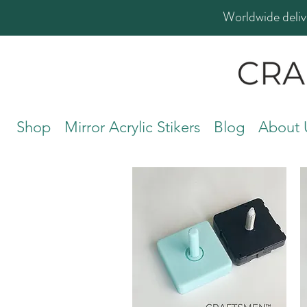
Worldwide deliv
Shop
Mirror Acrylic Stikers
Blog
About 