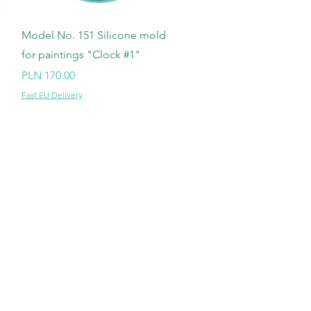
Quick View
Model No. 151 Silicone mold
for paintings "Clock #1"
Price
PLN 170.00
Fast EU Delivery