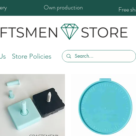
ery
Own production
Free s
Us
Store Policies