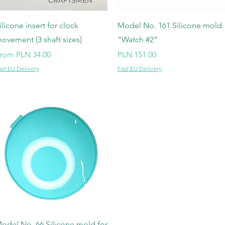
Quick View
Quick View
ilicone insert for clock
Model No. 161 Silicone mold
ovement (3 shaft sizes)
"Watch #2"
ale Price
Price
rom
PLN 34.00
PLN 151.00
ast EU Delivery
Fast EU Delivery
Quick View
odel No. 66 Silicone mold for