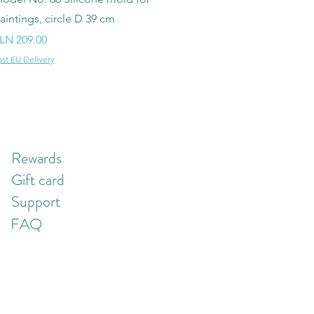
aintings, circle D 39 cm
rice
LN 209.00
ast EU Delivery
Rewards
Gift card
Support
FAQ