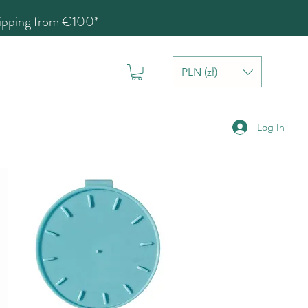
hipping from €100*
PLN (zł)
Log In