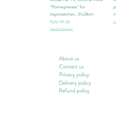
"Pomegranate" for
p
trays/watches , 31x28cm
P
P
Price
PLN 141.00
F
Fast EU Delivery
About us
Contact us
Privacy policy
Delivery policy
Refund policy